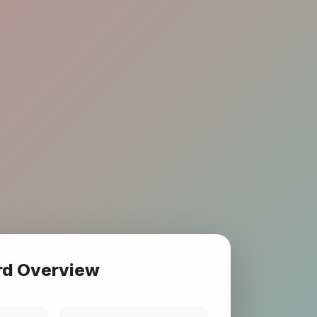
rd Overview