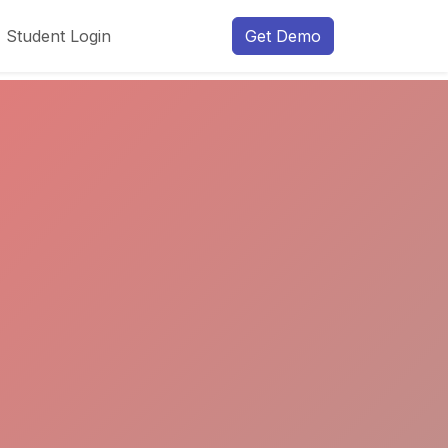
Student Login
Get Demo