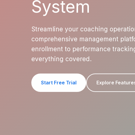
System
Streamline your coaching operatio
comprehensive management platfo
enrollment to performance trackin
everything covered.
Start Free Trial
Explore Feature