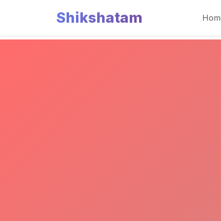
Shikshatam
Hom