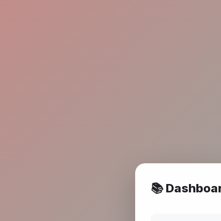
📚 Dashboa