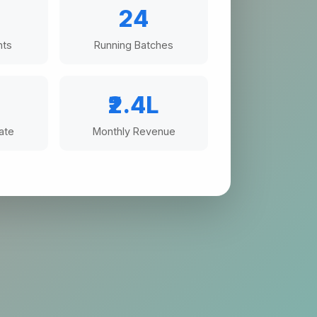
24
nts
Running Batches
%
₹2.4L
ate
Monthly Revenue