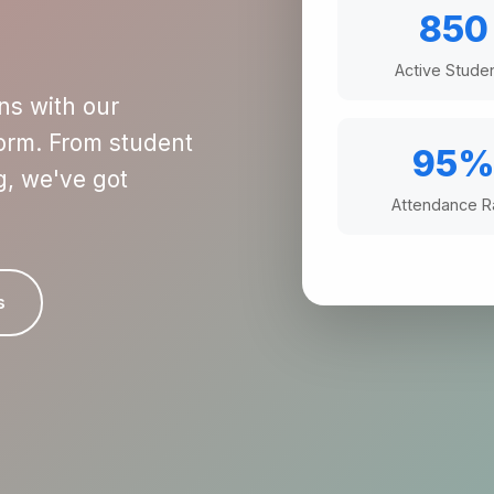
850
Active Stude
ns with our
rm. From student
95
g, we've got
Attendance R
s