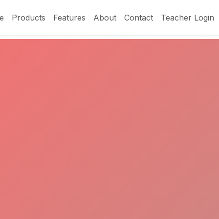
e
Products
Features
About
Contact
Teacher Login