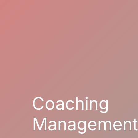
Coaching
Management