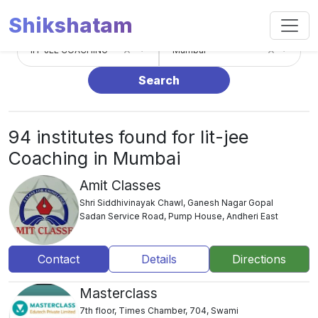
Shikshatam
×
×
IIT-JEE COACHING
Mumbai
Search
94 institutes found for Iit-jee
Coaching in Mumbai
Amit Classes
Shri Siddhivinayak Chawl, Ganesh Nagar Gopal
Sadan Service Road, Pump House, Andheri East
Contact
Details
Directions
Masterclass
7th floor, Times Chamber, 704, Swami