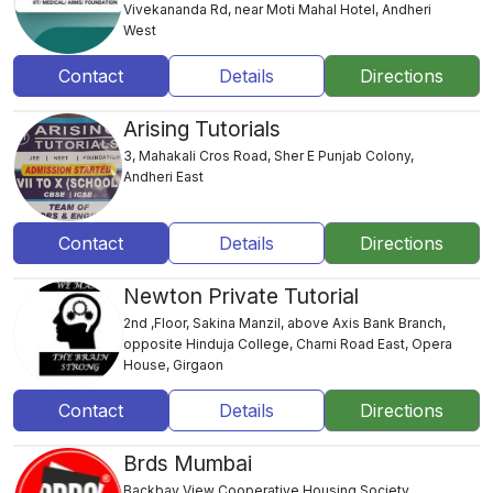
Vivekananda Rd, near Moti Mahal Hotel, Andheri
West
Contact
Details
Directions
Arising Tutorials
3, Mahakali Cros Road, Sher E Punjab Colony,
Andheri East
Contact
Details
Directions
Newton Private Tutorial
2nd ,Floor, Sakina Manzil, above Axis Bank Branch,
opposite Hinduja College, Charni Road East, Opera
House, Girgaon
Contact
Details
Directions
Brds Mumbai
Backbay View Cooperative Housing Society