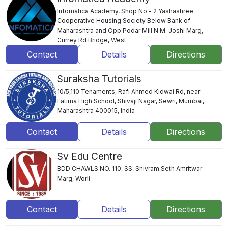
Infomatica Academy, Shop No - 2 Yashashree
Cooperative Housing Society Below Bank of
Maharashtra and Opp Podar Mill N.M. Joshi Marg,
Currey Rd Bridge, West
Contact
Details
Directions
Suraksha Tutorials
10/5,110 Tenaments, Rafi Ahmed Kidwai Rd, near
Fatima High School, Shivaji Nagar, Sewri, Mumbai,
Maharashtra 400015, India
Contact
Details
Directions
Sv Edu Centre
BDD CHAWLS NO. 110, SS, Shivram Seth Amritwar
Marg, Worli
Contact
Details
Directions