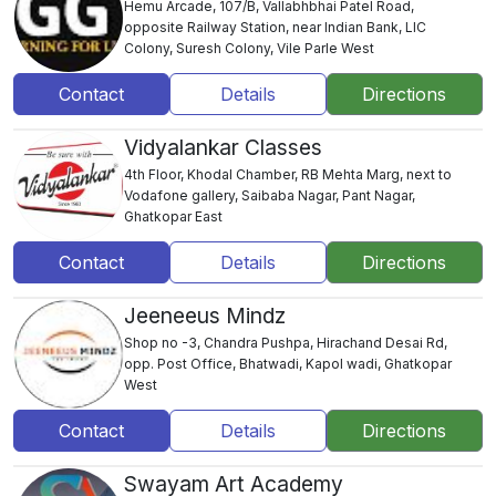
Hemu Arcade, 107/B, Vallabhbhai Patel Road,
opposite Railway Station, near Indian Bank, LIC
Colony, Suresh Colony, Vile Parle West
Contact
Details
Directions
Vidyalankar Classes
4th Floor, Khodal Chamber, RB Mehta Marg, next to
Vodafone gallery, Saibaba Nagar, Pant Nagar,
Ghatkopar East
Contact
Details
Directions
Jeeneeus Mindz
Shop no -3, Chandra Pushpa, Hirachand Desai Rd,
opp. Post Office, Bhatwadi, Kapol wadi, Ghatkopar
West
Contact
Details
Directions
Swayam Art Academy