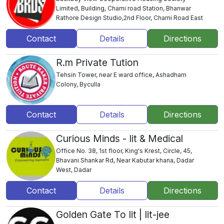
Limited, Building, Charni road Station, Bhanwar
Rathore Design Studio,2nd Floor, Charni Road East
Contact
Details
Directions
R.m Private Tution
Tehsin Tower, near E ward office, Ashadham
Colony, Byculla
Contact
Details
Directions
Curious Minds - Iit & Medical
Office No. 38, 1st floor, King's Krest, Circle, 45,
Bhavani Shankar Rd, Near Kabutar khana, Dadar
West, Dadar
Contact
Details
Directions
Golden Gate To Iit | Iit-jee