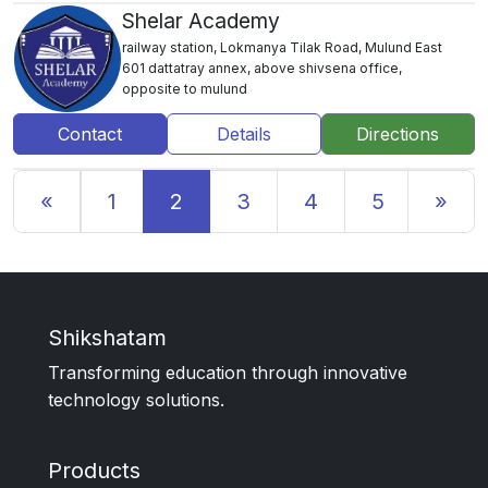
Shelar Academy
railway station, Lokmanya Tilak Road, Mulund East
601 dattatray annex, above shivsena office,
opposite to mulund
Contact
Details
Directions
Previous
Nex
«
1
2
3
4
5
»
Shikshatam
Transforming education through innovative
technology solutions.
Products