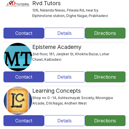
Rvd Tutors
106, Nalanda Niwas, Fitwala Rd, near by
Elphinstone station, Dighe Nagar, Prabhadevi
Contact
Details
Directions
Episteme Academy
2nd floor, 161, Janjiker St, Khokha Bazar, Lohar
Chawl, Kalbadevi
Contact
Details
Directions
Learning Concepts
Shop no G -14, Ashtavinayak Society, Moongipa
Arcade, D.N.Nagar, Andheri West
Contact
Details
Directions