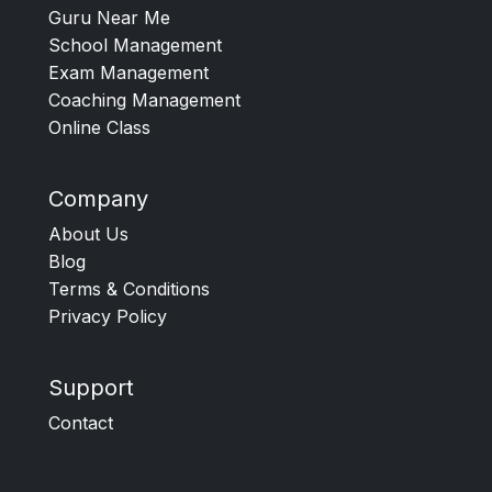
Guru Near Me
School Management
Exam Management
Coaching Management
Online Class
Company
About Us
Blog
Terms & Conditions
Privacy Policy
Support
Contact