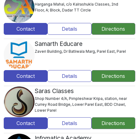
Harganga Mahal, c/o Kalrashukla Classes, 2nd
Floor, A; Block, Dadar TT Circle
Contact
Details
Directions
Samarth Educare
Zaveri Building, Dr Batliwala Marg, Parel East, Parel
Contact
Details
Directions
Saras Classes
Shop Number 4/A, Pimpleshwar Kripa, station, near
Currey Road Bridge, Lower Parel East, BDD Chawl,
Lower Parel
Contact
Details
Directions
Infomatica Academy