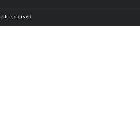
rights reserved.