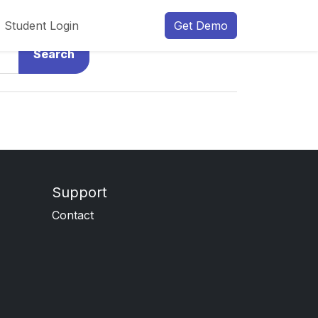
Student Login
Get Demo
Search
Support
Contact