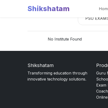
Shikshatam
Hom
PSU EXAM
No Institute Found
Shikshatam
Prod
Transforming education through
Guru 
innovative technology solutions.
Schoo
Exam 
Coach
Online