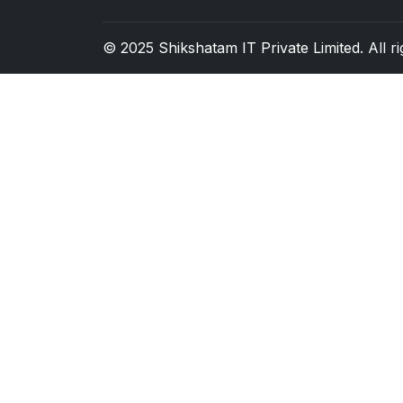
© 2025
Shikshatam IT Private Limited
. All 