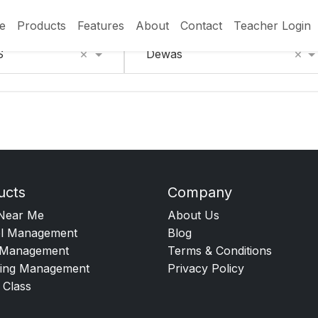
e
Products
Features
About
Contact
Teacher Login
×
×
S
Dewas
ucts
Company
Near Me
About Us
l Management
Blog
Management
Terms & Conditions
ing Management
Privacy Policy
 Class