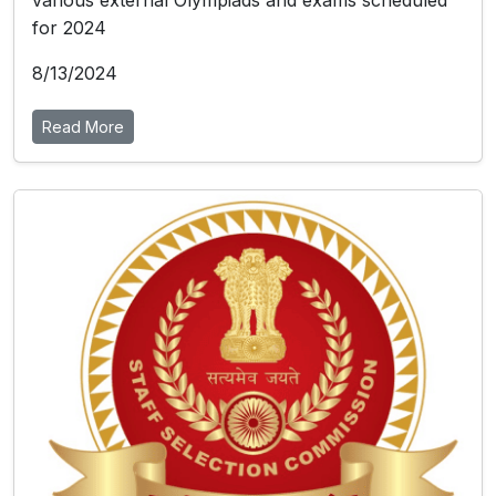
various external Olympiads and exams scheduled
for 2024
8/13/2024
Read More