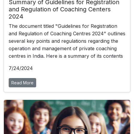
Summary of Guidelines for Registration
and Regulation of Coaching Centers
2024
The document titled "Guidelines for Registration
and Regulation of Coaching Centres 2024" outlines
several key points and regulations regarding the
operation and management of private coaching
centres in India. Here is a summary of its contents
7/24/2024
Read More