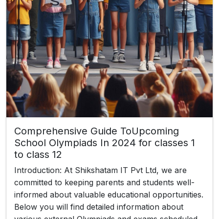
Comprehensive Guide ToUpcoming
School Olympiads In 2024 for classes 1
to class 12
Introduction: At Shikshatam IT Pvt Ltd, we are
committed to keeping parents and students well-
informed about valuable educational opportunities.
Below you will find detailed information about