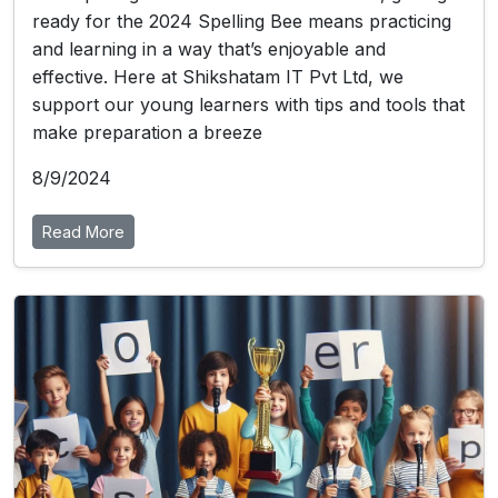
ready for the 2024 Spelling Bee means practicing
and learning in a way that’s enjoyable and
effective. Here at Shikshatam IT Pvt Ltd, we
support our young learners with tips and tools that
make preparation a breeze
8/9/2024
Read More