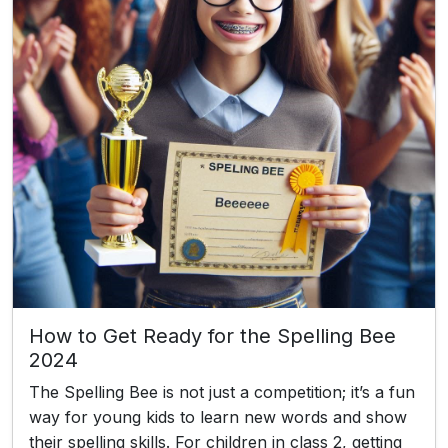
How to Get Ready for the Spelling Bee
2024
The Spelling Bee is not just a competition; it’s a fun
way for young kids to learn new words and show
their spelling skills. For children in class 2, getting