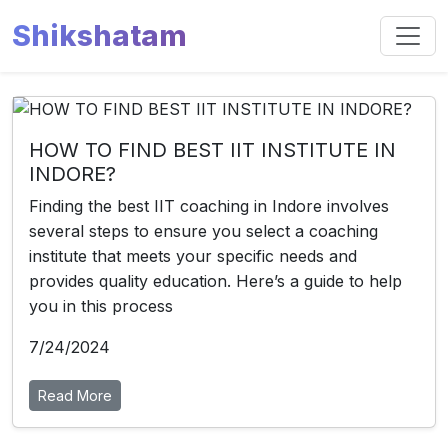
Shikshatam
HOW TO FIND BEST IIT INSTITUTE IN
INDORE?
Finding the best IIT coaching in Indore involves
several steps to ensure you select a coaching
institute that meets your specific needs and
provides quality education. Here’s a guide to help
you in this process
7/24/2024
Read More