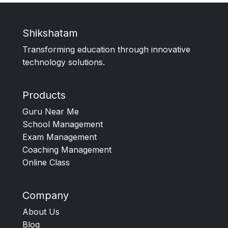
Shikshatam
Transforming education through innovative
technology solutions.
Products
Guru Near Me
School Management
Exam Management
Coaching Management
Online Class
Company
About Us
Blog