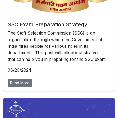
SSC Exam Preparation Strategy
The Staff Selection Commission (SSC) is an
organization through which the Government of
India hires people for various roles in its
departments. This post will talk about strategies
that can help you in preparing for the SSC exam.
08/26/2024
Read More