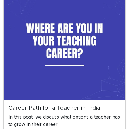
Career Path for a Teacher in India
In this post, we discuss what options a teacher has
to grow in their career.