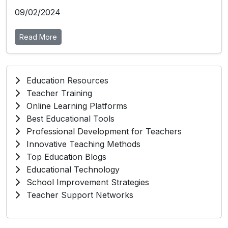
09/02/2024
Read More
Education Resources
Teacher Training
Online Learning Platforms
Best Educational Tools
Professional Development for Teachers
Innovative Teaching Methods
Top Education Blogs
Educational Technology
School Improvement Strategies
Teacher Support Networks