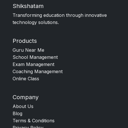
Shikshatam
Transforming education through innovative
technology solutions.
Products
Guru Near Me
School Management
Exam Management
Coaching Management
Online Class
Company
About Us
Blog
Terms & Conditions
Privacy Policy