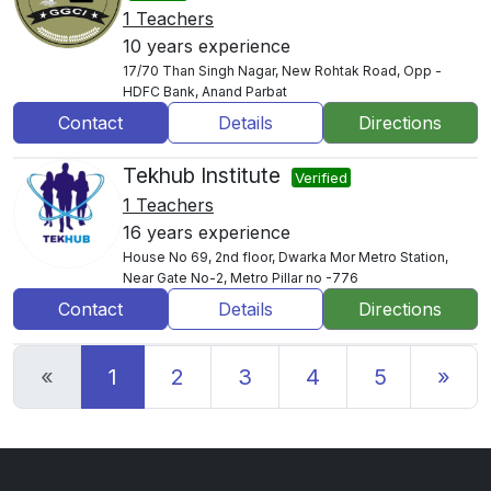
1 Teachers
10 years experience
17/70 Than Singh Nagar, New Rohtak Road, Opp -
HDFC Bank, Anand Parbat
Contact
Details
Directions
Tekhub Institute
Verified
1 Teachers
16 years experience
House No 69, 2nd floor, Dwarka Mor Metro Station,
Near Gate No-2, Metro Pillar no -776
Contact
Details
Directions
Previous
Nex
«
1
2
3
4
5
»
6