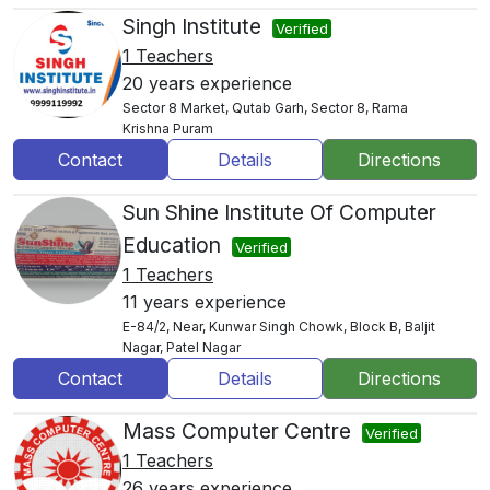
Singh Institute
Verified
1 Teachers
20 years experience
Sector 8 Market, Qutab Garh, Sector 8, Rama
Krishna Puram
Contact
Details
Directions
Sun Shine Institute Of Computer
Education
Verified
1 Teachers
11 years experience
E-84/2, Near, Kunwar Singh Chowk, Block B, Baljit
Nagar, Patel Nagar
Contact
Details
Directions
Mass Computer Centre
Verified
1 Teachers
26 years experience