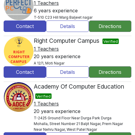
1 Teachers
6 years experience
T-510 C23 Hill Marg Baljeet nagar
Contact
Details
Directions
Right Computer Campus
Verified
1 Teachers
20 years experience
A 12/1, Moti Nagar
Contact
Details
Directions
Academy Of Computer Education
Verified
1 Teachers
20 years experience
T-2425 Ground Floor Near Durga Park Durga
Mohalla, Street Number 21 Baljit Nagar, Prem Nagar
Near Nehru Nagar, West Patel Nagar