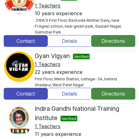
1 Teachers
10 years experience
216A/3 First Floor, Backside Mother Dairy, near
Fr.Agnel school, near green park, Gautam Nagar,
Gulmohar Park
Contact
Details
Directions
Gyan Vigyan
Verified
1 Teachers
22 years experience
First Floor, Metro Station, cottage- 5A, behind
Shadipur, West Patel Nagar
Contact
Details
Directions
Indira Gandhi National Training
Institute
Verified
1 Teachers
11 years experience