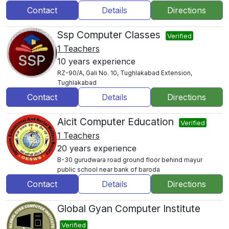
Contact
Details
Directions
Ssp Computer Classes
Verified
1 Teachers
10 years experience
RZ-90/A, Gali No. 10, Tughlakabad Extension,
Tughlakabad
Contact
Details
Directions
Aicit Computer Education
Verified
1 Teachers
20 years experience
B-30 gurudwara road ground floor behind mayur
public school near bank of baroda
Contact
Details
Directions
Global Gyan Computer Institute
Verified