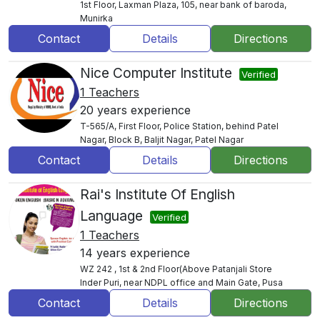
1st Floor, Laxman Plaza, 105, near bank of baroda,
Munirka
Contact
Details
Directions
Nice Computer Institute
Verified
1 Teachers
20 years experience
T-565/A, First Floor, Police Station, behind Patel
Nagar, Block B, Baljit Nagar, Patel Nagar
Contact
Details
Directions
Rai's Institute Of English
Language
Verified
1 Teachers
14 years experience
WZ 242 , 1st & 2nd Floor(Above Patanjali Store
Inder Puri, near NDPL office and Main Gate, Pusa
Contact
Details
Directions