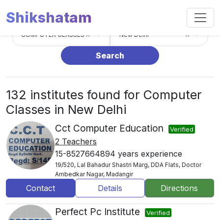
Shikshatam
×
×
COMPUTER CLASSES
New Delhi
Search
132 institutes found for Computer
Classes in New Delhi
Cct Computer Education
Verified
2 Teachers
15-8527664894 years experience
19/520, Lal Bahadur Shastri Marg, DDA Flats, Doctor
Ambedkar Nagar, Madangir
Contact
Details
Directions
Perfect Pc Institute
Verified