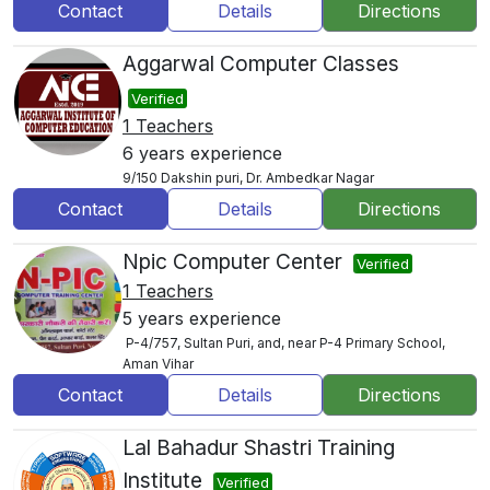
Contact
Details
Directions
Aggarwal Computer Classes
Verified
1 Teachers
6 years experience
9/150 Dakshin puri, Dr. Ambedkar Nagar
Contact
Details
Directions
Npic Computer Center
Verified
1 Teachers
5 years experience
P-4/757, Sultan Puri, and, near P-4 Primary School,
Aman Vihar
Contact
Details
Directions
Lal Bahadur Shastri Training
Institute
Verified