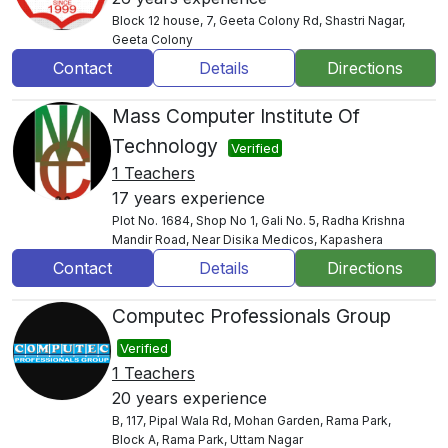
Block 12 house, 7, Geeta Colony Rd, Shastri Nagar,
Geeta Colony
Contact
Details
Directions
Mass Computer Institute Of
Technology
Verified
1 Teachers
17 years experience
Plot No. 1684, Shop No 1, Gali No. 5, Radha Krishna
Mandir Road, Near Disika Medicos, Kapashera
Contact
Details
Directions
Computec Professionals Group
Verified
1 Teachers
20 years experience
B, 117, Pipal Wala Rd, Mohan Garden, Rama Park,
Block A, Rama Park, Uttam Nagar