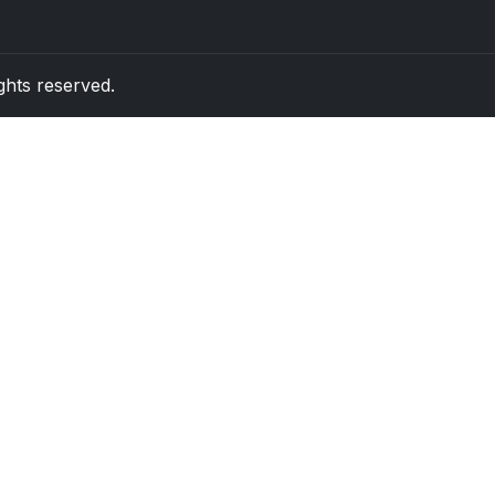
rights reserved.