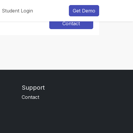
Student Login
Get Demo
Contact
Support
Contact