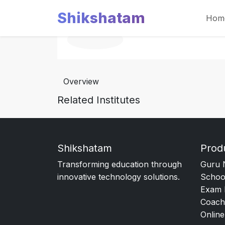
Shikshatam
Hom
Overview
Related Institutes
Shikshatam
Prod
Transforming education through
Guru 
innovative technology solutions.
Schoo
Exam 
Coach
Online