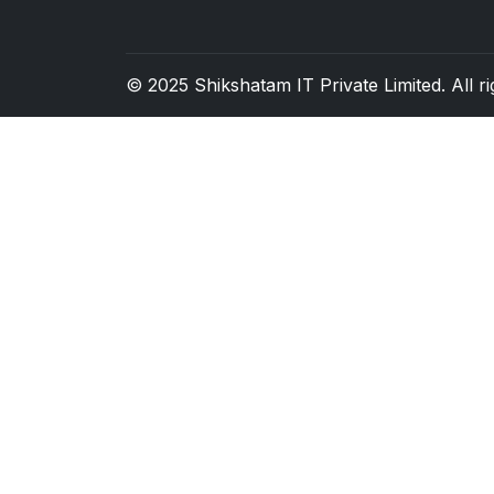
© 2025
Shikshatam IT Private Limited
. All 