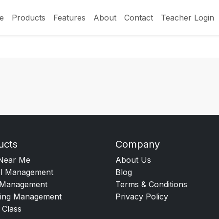
e
Products
Features
About
Contact
Teacher Login
ucts
Company
Near Me
About Us
l Management
Blog
Management
Terms & Conditions
ing Management
Privacy Policy
 Class