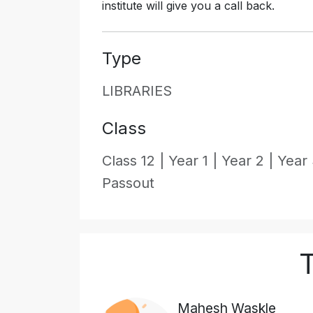
institute will give you a call back.
Type
LIBRARIES
Class
Class 12 |
Year 1 |
Year 2 |
Year 
Passout
T
Mahesh Waskle