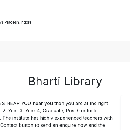
ya Pradesh, Indore
Bharti Library
IES NEAR YOU near you then you are at the right
ar 2, Year 3, Year 4, Graduate, Post Graduate,
 . The institute has highly experienced teachers with
e Contact button to send an enquire now and the