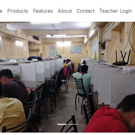
e
Products
Features
About
Contact
Teacher Login