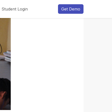
Student Login
Get Demo
Next