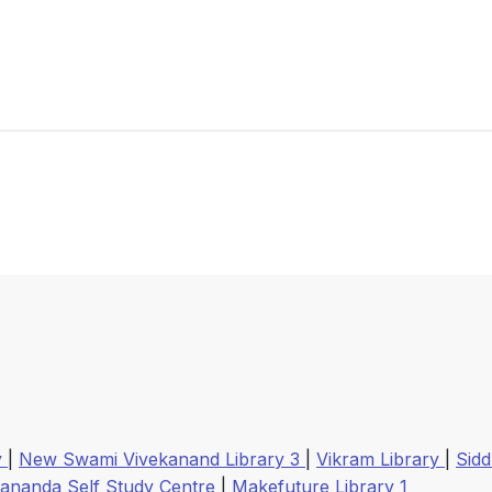
y
|
New Swami Vivekanand Library 3
|
Vikram Library
|
Sidd
kananda Self Study Centre
|
Makefuture Library 1