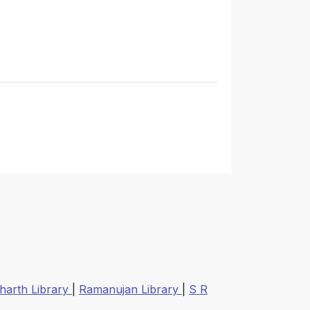
harth Library
|
Ramanujan Library
|
S R