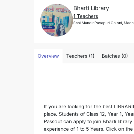
Bharti Library
1 Teachers
Sani Mandir Pavapuri Coloni, Madh
Overview
Teachers (1)
Batches (0)
If you are looking for the best LIBRAR
place. Students of Class 12, Year 1, Ye
Passout can apply to join Bharti library
experience of 1 to 5 Years. Click on th