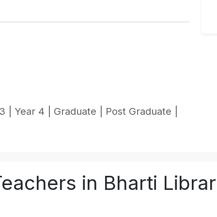
3 |
Year 4 |
Graduate |
Post Graduate |
eachers in Bharti Libra