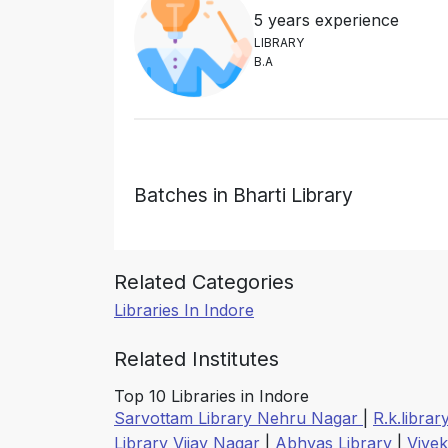
5 years experience
L
I
B
R
A
R
Y
B
.
A
Batches in Bharti Library
Related Categories
Libraries In Indore
Related Institutes
Top 10 Libraries in Indore
Sarvottam Library Nehru Nagar
|
R.k.librar
Library Vijay Nagar
|
Abhyas Library
|
Vive