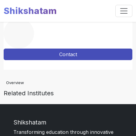
Shikshatam
Contact
Overview
Related Institutes
Shikshatam
Transforming education through innovative