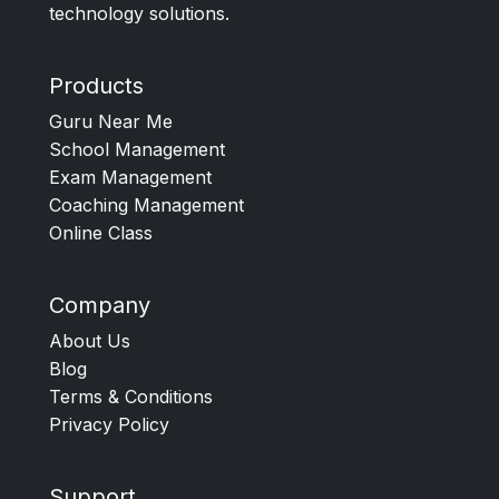
technology solutions.
Products
Guru Near Me
School Management
Exam Management
Coaching Management
Online Class
Company
About Us
Blog
Terms & Conditions
Privacy Policy
Support