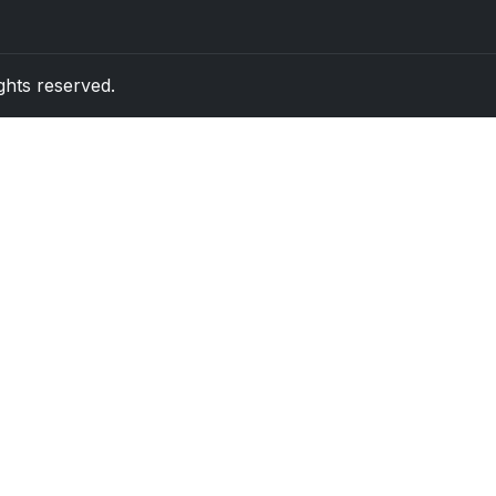
rights reserved.