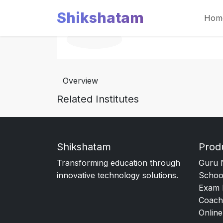
Shikshatam
Hom
Overview
Related Institutes
Shikshatam
Prod
Transforming education through
Guru 
innovative technology solutions.
Schoo
Exam 
Coach
Online