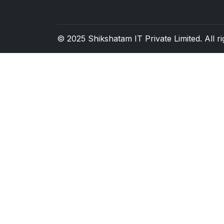
© 2025
Shikshatam IT Private Limited
. All 