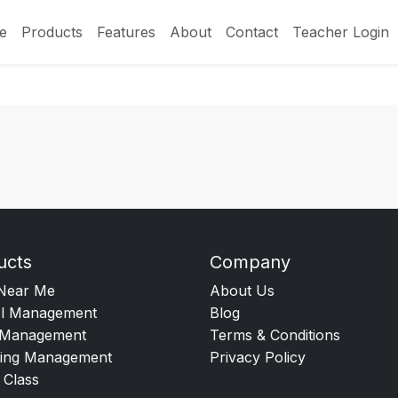
e
Products
Features
About
Contact
Teacher Login
ucts
Company
Near Me
About Us
l Management
Blog
Management
Terms & Conditions
ing Management
Privacy Policy
 Class