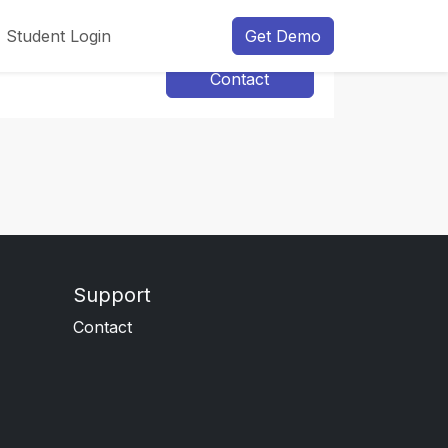
Student Login
Get Demo
Contact
Support
Contact