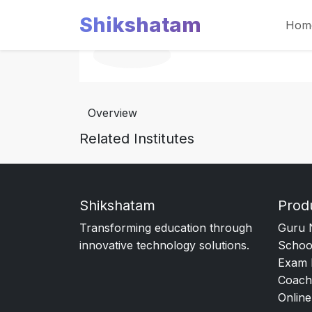
Shikshatam
Hom
Overview
Related Institutes
Shikshatam
Prod
Transforming education through
Guru 
innovative technology solutions.
Schoo
Exam 
Coach
Online