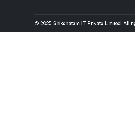
© 2025
Shikshatam IT Private Limited
. All 