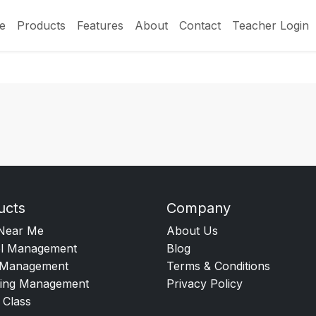
e
Products
Features
About
Contact
Teacher Login
ucts
Company
Near Me
About Us
l Management
Blog
Management
Terms & Conditions
ing Management
Privacy Policy
 Class