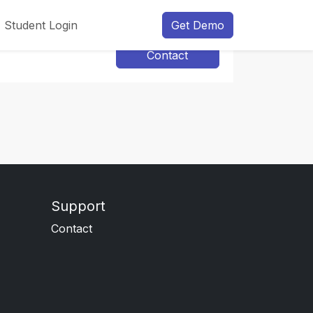
Student Login
Get Demo
Contact
Support
Contact