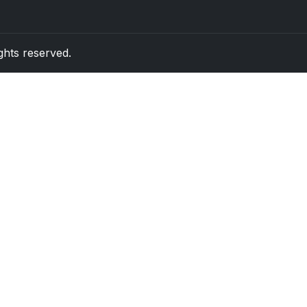
rights reserved.