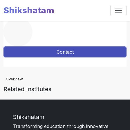
Shikshatam
Contact
Overview
Related Institutes
Shikshatam
Transforming education through innovative