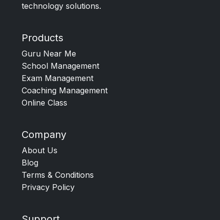
technology solutions.
Products
Guru Near Me
School Management
Exam Management
Coaching Management
Online Class
Company
About Us
Blog
Terms & Conditions
Privacy Policy
Support