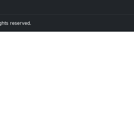
rights reserved.