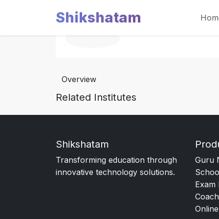
Shikshatam
Hom
Overview
Related Institutes
Shikshatam
Prod
Transforming education through
Guru 
innovative technology solutions.
Schoo
Exam 
Coach
Online