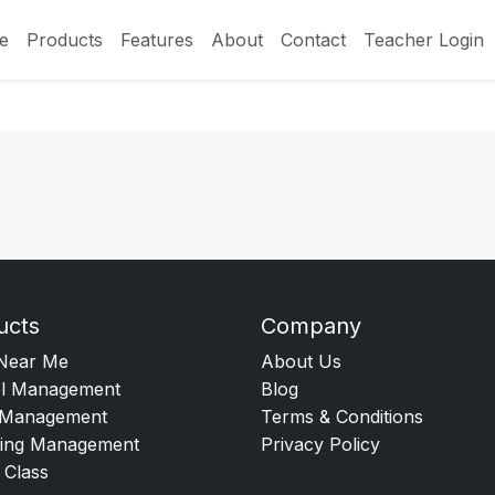
e
Products
Features
About
Contact
Teacher Login
ucts
Company
Near Me
About Us
l Management
Blog
Management
Terms & Conditions
ing Management
Privacy Policy
 Class