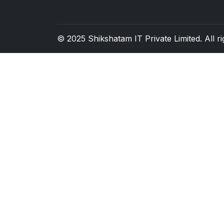
© 2025
Shikshatam IT Private Limited
. All 