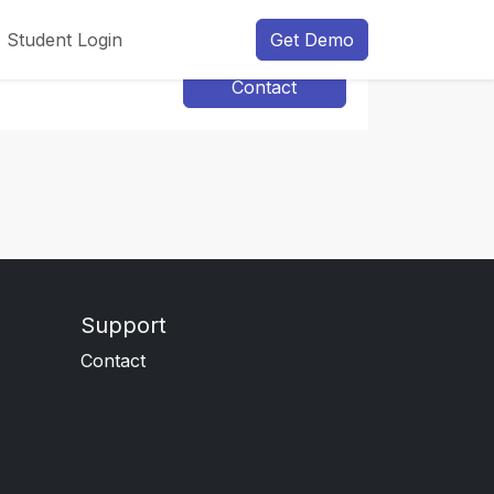
Student Login
Get Demo
Contact
Support
Contact