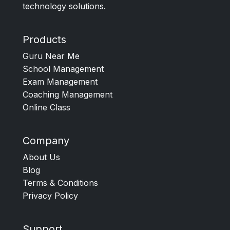
technology solutions.
Products
Guru Near Me
School Management
Exam Management
Coaching Management
Online Class
Company
About Us
Blog
Terms & Conditions
Privacy Policy
Support