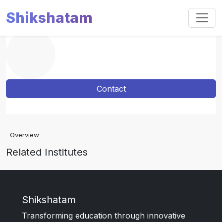
Shikshatam
Contact
Overview
Related Institutes
Shikshatam
Transforming education through innovative