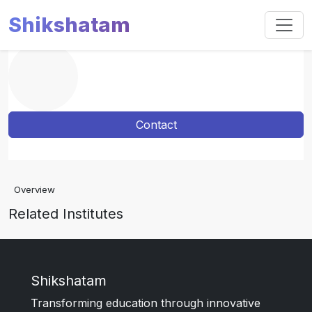
Shikshatam
Contact
Overview
Related Institutes
Shikshatam
Transforming education through innovative