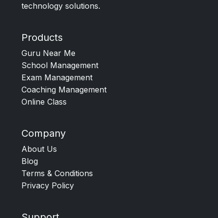
technology solutions.
Products
Guru Near Me
School Management
Exam Management
Coaching Management
Online Class
Company
About Us
Blog
Terms & Conditions
Privacy Policy
Support