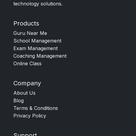
technology solutions.
Products
Guru Near Me
School Management
Exam Management
Coaching Management
Online Class
Company
About Us
Blog
Terms & Conditions
Privacy Policy
Support