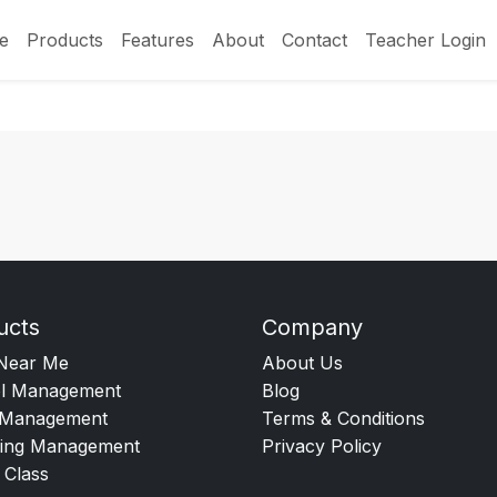
e
Products
Features
About
Contact
Teacher Login
ucts
Company
Near Me
About Us
l Management
Blog
Management
Terms & Conditions
ing Management
Privacy Policy
 Class