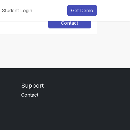
Student Login
Get Demo
Contact
Support
Contact