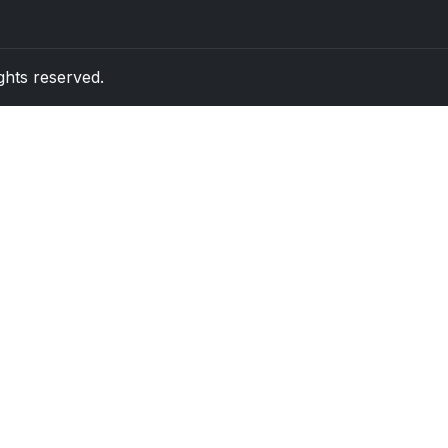
rights reserved.