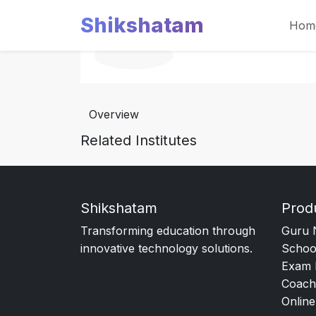
Shikshatam
Hom
Overview
Related Institutes
Shikshatam
Prod
Transforming education through
Guru 
innovative technology solutions.
Schoo
Exam 
Coach
Online