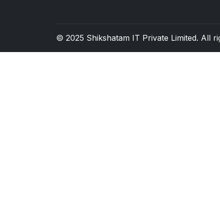
© 2025
Shikshatam IT Private Limited
. All 