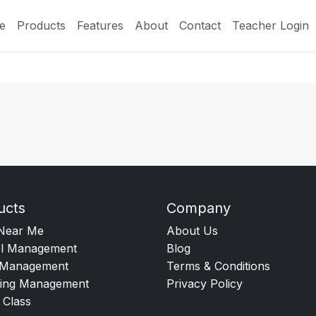
e
Products
Features
About
Contact
Teacher Login
ucts
Company
Near Me
About Us
l Management
Blog
Management
Terms & Conditions
ing Management
Privacy Policy
 Class