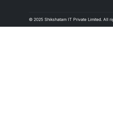
© 2025
Shikshatam IT Private Limited
. All 