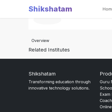
Shikshatam
Hom
Overview
Related Institutes
Shikshatam
Prod
Transforming education through
Guru 
innovative technology solutions.
Schoo
Exam 
Coach
Online