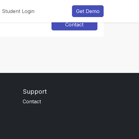
Student Login
Get Demo
Contact
Support
Contact