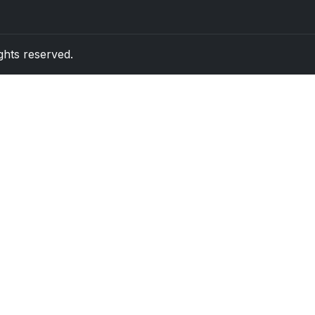
rights reserved.