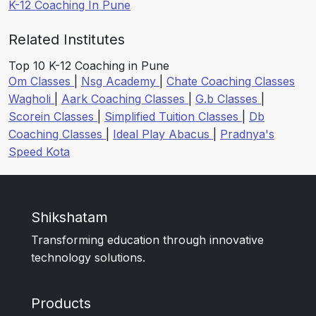
K-12 Coaching In Pune
Related Institutes
Top 10 K-12 Coaching in Pune
Om Classes
|
Nsg Academy
|
Chate Coaching Classes
Wagholi
|
Aark Coaching Classes
|
G.b Classes
|
Scorein Classes
|
Simplified Tuition Classes
|
Db
Coaching Classes
|
Ideal Play Abacus
|
Pradnya's
Speed Kota
Shikshatam
Transforming education through innovative
technology solutions.
Products