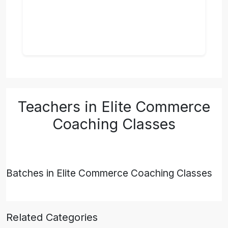
Teachers in Elite Commerce
Coaching Classes
Batches in Elite Commerce Coaching Classes
Related Categories