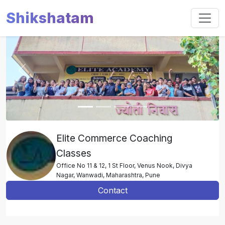
Shikshatam
Slide 1 of 4
Previous
Next
Elite Commerce Coaching
Classes
Office No 11 & 12, 1 St Floor, Venus Nook, Divya
Nagar, Wanwadi, Maharashtra, Pune
Contact