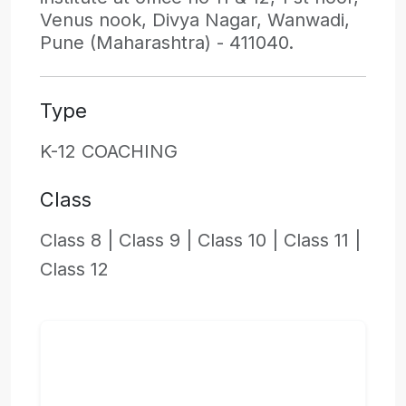
Venus nook, Divya Nagar, Wanwadi,
Pune (Maharashtra) - 411040.
Type
K-12 COACHING
Class
Class 8 |
Class 9 |
Class 10 |
Class 11 |
Class 12