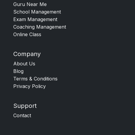
Guru Near Me
School Management
Exam Management
Coaching Management
Online Class
Company
About Us
Blog
Terms & Conditions
Privacy Policy
Support
Contact