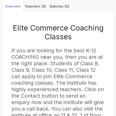
Overview
Teachers (0)
Batches (0)
Elite Commerce Coaching
Classes
If you are looking for the best K-12
COACHING near you, then you are at
the right place. Students of Class 8,
Class 9, Class 10, Class 11, Class 12
can apply to join Elite Commerce
coaching classes. The institute has
highly experienced teachers. Click on
the Contact button to send an
enquiry now and the institute will give
you a call back. You can also visit the
institute at office no 11 & 12, 1 st floor,