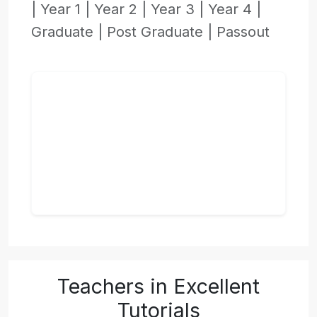
|
Year 1 |
Year 2 |
Year 3 |
Year 4 |
Graduate |
Post Graduate |
Passout
Teachers in Excellent
Tutorials