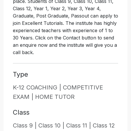
place. Students of Class 9, Class 10, Class 11,
Class 12, Year 1, Year 2, Year 3, Year 4,
Graduate, Post Graduate, Passout can apply to
join Excellent Tutorials. The institute has highly
experienced teachers with experience of 1 to
30 Years. Click on the Contact button to send
an enquire now and the institute will give you a
call back.
Type
K-12 COACHING |
COMPETITIVE
EXAM |
HOME TUTOR
Class
Class 9 |
Class 10 |
Class 11 |
Class 12