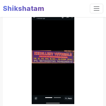
Shikshatam
Slide 1 of 2
Previous
Next