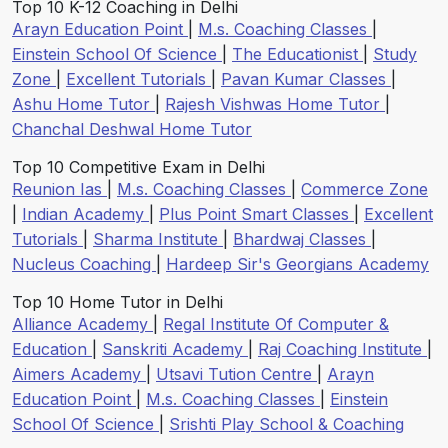
Top 10 K-12 Coaching in Delhi
Arayn Education Point
|
M.s. Coaching Classes
|
Einstein School Of Science
|
The Educationist
|
Study
Zone
|
Excellent Tutorials
|
Pavan Kumar Classes
|
Ashu Home Tutor
|
Rajesh Vishwas Home Tutor
|
Chanchal Deshwal Home Tutor
Top 10 Competitive Exam in Delhi
Reunion Ias
|
M.s. Coaching Classes
|
Commerce Zone
|
Indian Academy
|
Plus Point Smart Classes
|
Excellent
Tutorials
|
Sharma Institute
|
Bhardwaj Classes
|
Nucleus Coaching
|
Hardeep Sir's Georgians Academy
Top 10 Home Tutor in Delhi
Alliance Academy
|
Regal Institute Of Computer &
Education
|
Sanskriti Academy
|
Raj Coaching Institute
|
Aimers Academy
|
Utsavi Tution Centre
|
Arayn
Education Point
|
M.s. Coaching Classes
|
Einstein
School Of Science
|
Srishti Play School & Coaching