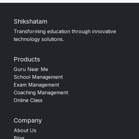
Shikshatam
Transforming education through innovative
technology solutions.
Products
Guru Near Me
School Management
Exam Management
Coaching Management
Online Class
Company
About Us
Blog