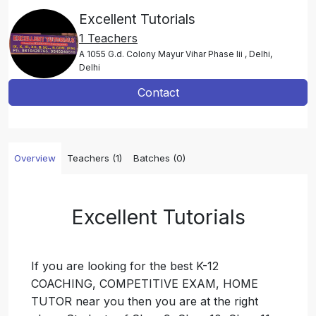
Excellent Tutorials
1 Teachers
A 1055 G.d. Colony Mayur Vihar Phase Iii , Delhi,
Delhi
Contact
Overview
Teachers (1)
Batches (0)
Excellent Tutorials
If you are looking for the best K-12
COACHING, COMPETITIVE EXAM, HOME
TUTOR near you then you are at the right