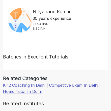
Nityanand Kumar
30 years experience
T
E
A
C
H
I
N
G
B
.
S
C
P
/
H
Batches in Excellent Tutorials
Related Categories
K-12 Coaching In Delhi
|
Competitive Exam In Delhi
|
Home Tutor In Delhi
Related Institutes