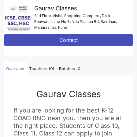
Gaurav Classes
2nd Floor, Vishal Shopping Complex , D.s.k.
Ranwara, Lane No.8, Nda Pashan Rd, Bavdhan,
Maharashtra, Pune
Contact
Overview
Teachers (0)
Batches (0)
Gaurav Classes
If you are looking for the best K-12
COACHING near you, then you are at
the right place. Students of Class 10,
Class 11, Class 12 can apply to join