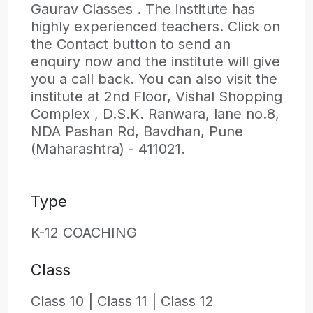
Gaurav Classes . The institute has
highly experienced teachers. Click on
the Contact button to send an
enquiry now and the institute will give
you a call back. You can also visit the
institute at 2nd Floor, Vishal Shopping
Complex , D.S.K. Ranwara, lane no.8,
NDA Pashan Rd, Bavdhan, Pune
(Maharashtra) - 411021.
Type
K-12 COACHING
Class
Class 10 |
Class 11 |
Class 12