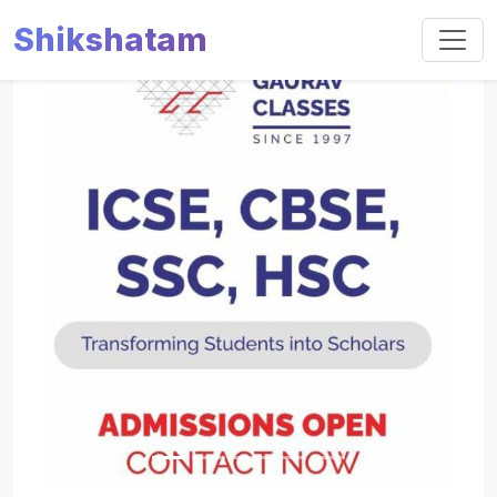
Shikshatam
Slide 1 of 5
Previous
Next