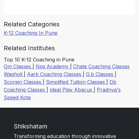
Related Categories
K-12 Coaching In Pune
Related Institutes
Top 10 K-12 Coaching in Pune
Om Classes
|
Nsg Academy
|
Chate Coaching Classes
Wagholi
|
Aark Coaching Classes
|
G.b Classes
|
Scorein Classes
|
Simplified Tuition Classes
|
Db
Coaching Classes
|
Ideal Play Abacus
|
Pradnya's
Speed Kota
Shikshatam
Transforming education through innovative