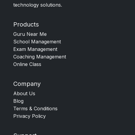
technology solutions.
Products
Guru Near Me
School Management
Exam Management
Coaching Management
Online Class
Company
About Us
Blog
Terms & Conditions
Privacy Policy