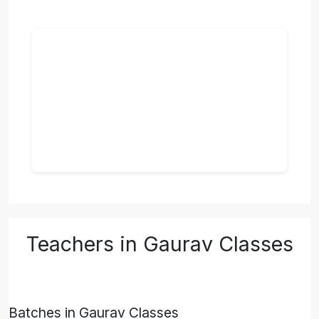
Teachers in Gaurav Classes
Batches in Gaurav Classes