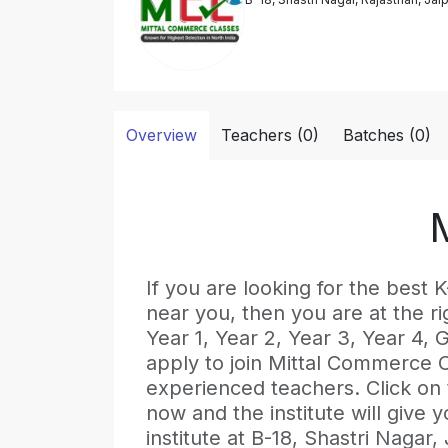
Overview
Teachers (0)
Batches (0)
If you are looking for the b
near you, then you are at the ri
Year 1, Year 2, Year 3, Year 4,
apply to join Mittal Commerce C
experienced teachers. Click on
now and the institute will give y
institute at B-18, Shastri Nagar,