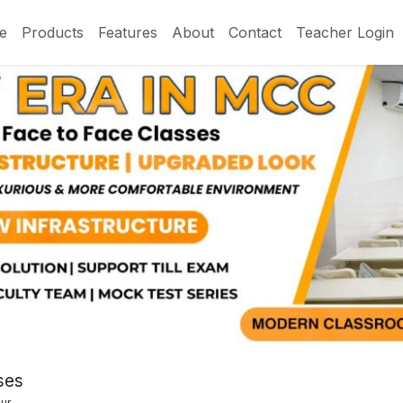
e
Products
Features
About
Contact
Teacher Login
ses
pur