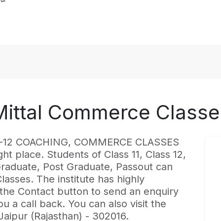
Mittal Commerce Classe
est K-12 COACHING, COMMERCE CLASSES
ght place. Students of Class 11, Class 12,
 Graduate, Post Graduate, Passout can
lasses. The institute has highly
 the Contact button to send an enquiry
ou a call back. You can also visit the
 Jaipur (Rajasthan) - 302016.