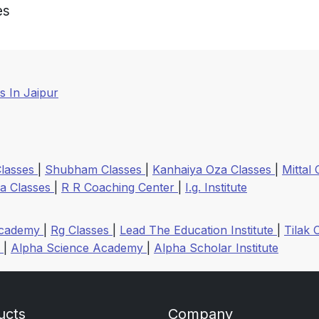
es
 In Jaipur
Classes
|
Shubham Classes
|
Kanhaiya Oza Classes
|
Mittal
a Classes
|
R R Coaching Center
|
I.g. Institute
Academy
|
Rg Classes
|
Lead The Education Institute
|
Tilak 
r
|
Alpha Science Academy
|
Alpha Scholar Institute
ucts
Company