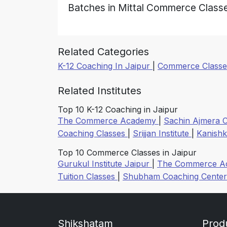
Batches in Mittal Commerce Class
Related Categories
K-12 Coaching In Jaipur
|
Commerce Classes
Related Institutes
Top 10 K-12 Coaching in Jaipur
The Commerce Academy
|
Sachin Ajmera 
Coaching Classes
|
Srijjan Institute
|
Kanishk
Top 10 Commerce Classes in Jaipur
Gurukul Institute Jaipur
|
The Commerce 
Tuition Classes
|
Shubham Coaching Cente
Shikshatam
Prod