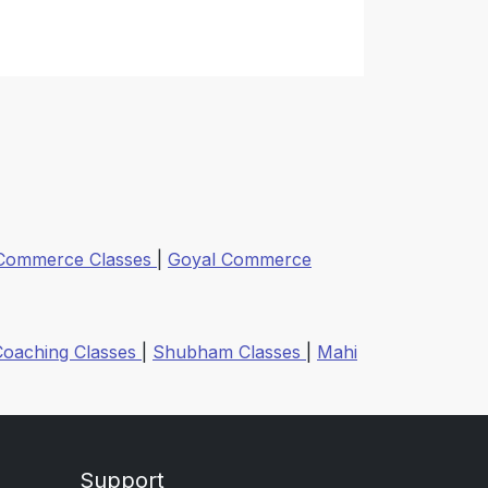
 Commerce Classes
|
Goyal Commerce
Coaching Classes
|
Shubham Classes
|
Mahi
Support