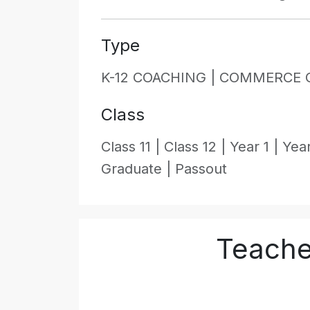
Type
K-12 COACHING |
COMMERCE 
Class
Class 11 |
Class 12 |
Year 1 |
Year
Graduate |
Passout
Teache