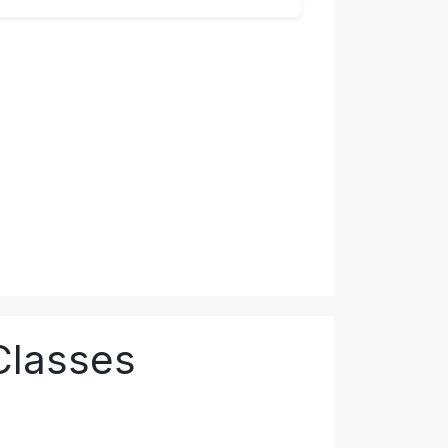
Classes