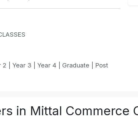
CLASSES
 2 |
Year 3 |
Year 4 |
Graduate |
Post
rs in Mittal Commerce 