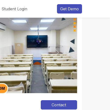
Student Login
Get Demo
Next
Contact