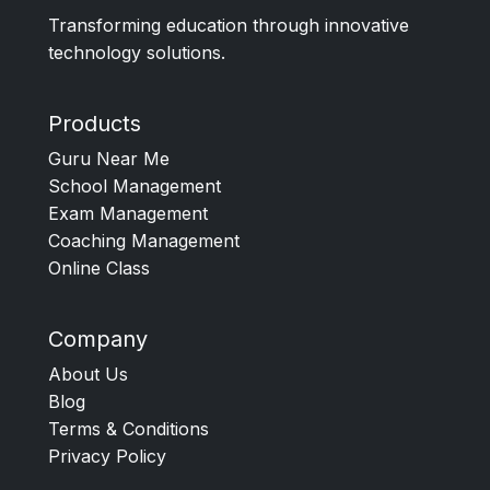
Transforming education through innovative
technology solutions.
Products
Guru Near Me
School Management
Exam Management
Coaching Management
Online Class
Company
About Us
Blog
Terms & Conditions
Privacy Policy