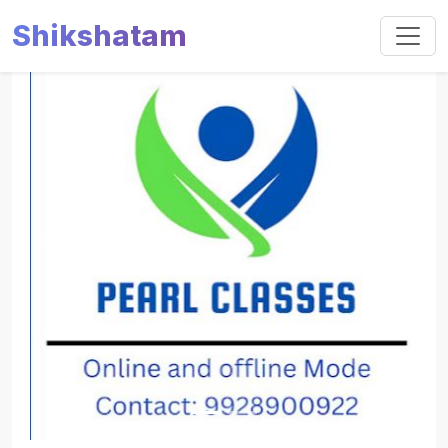
Shikshatam
Slide 1 of 2
Previous
Next