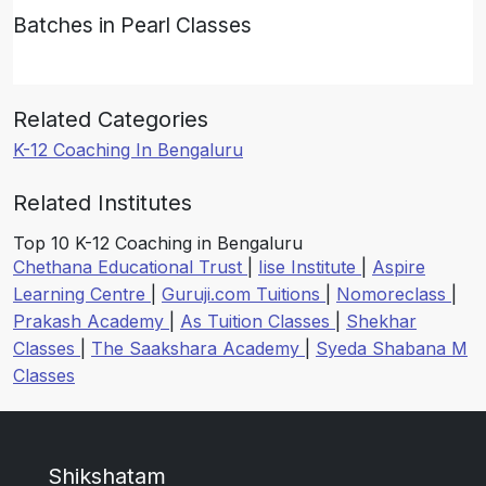
Batches in Pearl Classes
Related Categories
K-12 Coaching In Bengaluru
Related Institutes
Top 10 K-12 Coaching in Bengaluru
Chethana Educational Trust
|
Iise Institute
|
Aspire
Learning Centre
|
Guruji.com Tuitions
|
Nomoreclass
|
Prakash Academy
|
As Tuition Classes
|
Shekhar
Classes
|
The Saakshara Academy
|
Syeda Shabana M
Classes
Shikshatam