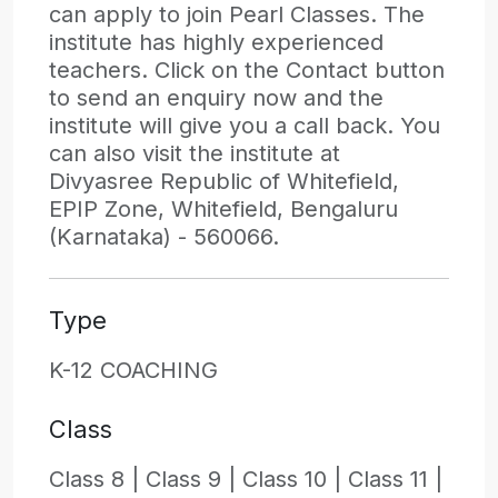
can apply to join Pearl Classes. The
institute has highly experienced
teachers. Click on the Contact button
to send an enquiry now and the
institute will give you a call back. You
can also visit the institute at
Divyasree Republic of Whitefield,
EPIP Zone, Whitefield, Bengaluru
(Karnataka) - 560066.
Type
K-12 COACHING
Class
Class 8 |
Class 9 |
Class 10 |
Class 11 |