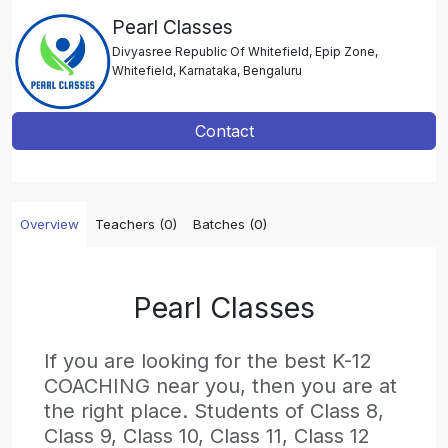
Pearl Classes
Divyasree Republic Of Whitefield, Epip Zone,
Whitefield, Karnataka, Bengaluru
Contact
Overview
Teachers (0)
Batches (0)
Pearl Classes
If you are looking for the best K-12
COACHING near you, then you are at
the right place. Students of Class 8,
Class 9, Class 10, Class 11, Class 12