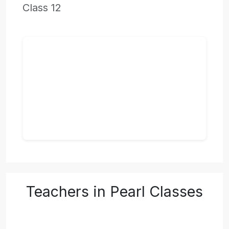
Class 12
Teachers in Pearl Classes