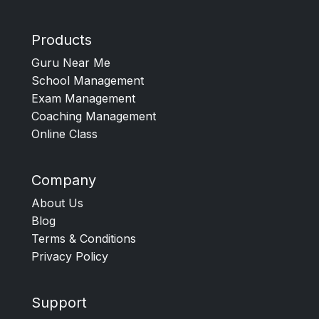
Products
Guru Near Me
School Management
Exam Management
Coaching Management
Online Class
Company
About Us
Blog
Terms & Conditions
Privacy Policy
Support