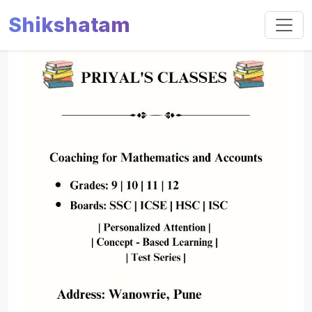
Shikshatam
Slide 1 of 1
Previous
Next