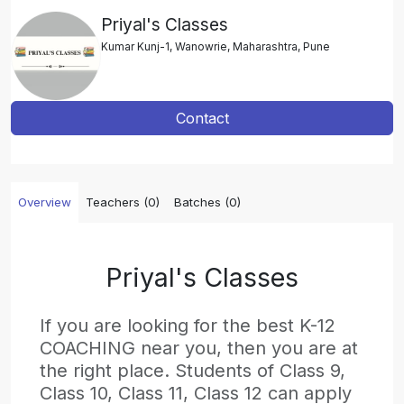
Priyal's Classes
Kumar Kunj-1, Wanowrie, Maharashtra, Pune
Contact
Overview
Teachers (0)
Batches (0)
Priyal's Classes
If you are looking for the best K-12
COACHING near you, then you are at
the right place. Students of Class 9,
Class 10, Class 11, Class 12 can apply