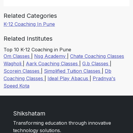
Related Categories
K-12 Coaching In Pune
Related Institutes
Top 10 K-12 Coaching in Pune
Om Classes
|
Nsg Academy
|
Chate Coaching Classes
Wagholi
|
Aark Coaching Classes
|
G.b Classes
|
Scorein Classes
|
Simplified Tuition Classes
|
Db
Coaching Classes
|
Ideal Play Abacus
|
Pradnya's
Speed Kota
Shikshatam
Transforming education through innovative
technology solutions.