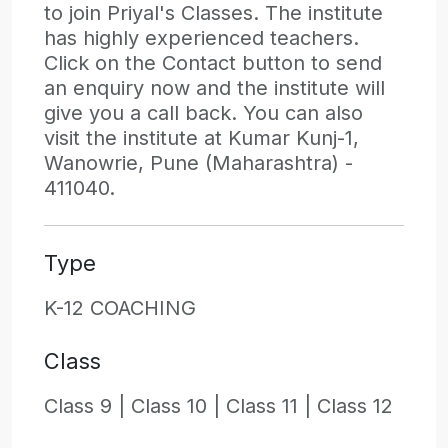
to join Priyal's Classes. The institute
has highly experienced teachers.
Click on the Contact button to send
an enquiry now and the institute will
give you a call back. You can also
visit the institute at Kumar Kunj-1,
Wanowrie, Pune (Maharashtra) -
411040.
Type
K-12 COACHING
Class
Class 9 |
Class 10 |
Class 11 |
Class 12