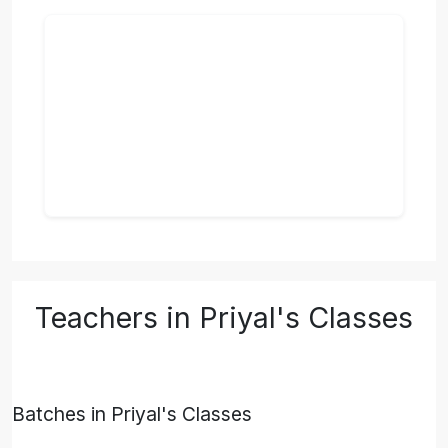
Teachers in Priyal's Classes
Batches in Priyal's Classes