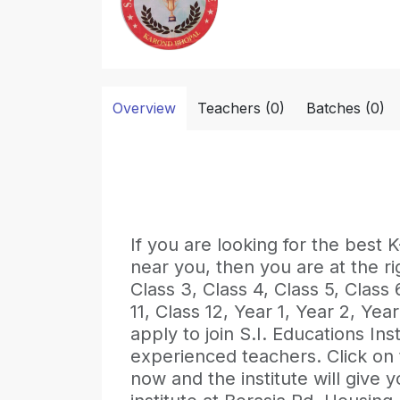
Overview
Teachers (0)
Batches (0)
If you are looking for the b
near you, then you are at the ri
Class 3, Class 4, Class 5, Class 6
11, Class 12, Year 1, Year 2, Ye
apply to join S.I. Educations Inst
experienced teachers. Click on
now and the institute will give y