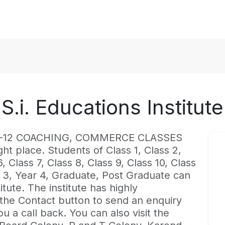
S.i. Educations Institute
est K-12 COACHING, COMMERCE CLASSES
ght place. Students of Class 1, Class 2,
, Class 7, Class 8, Class 9, Class 10, Class
ar 3, Year 4, Graduate, Post Graduate can
itute. The institute has highly
 the Contact button to send an enquiry
ou a call back. You can also visit the