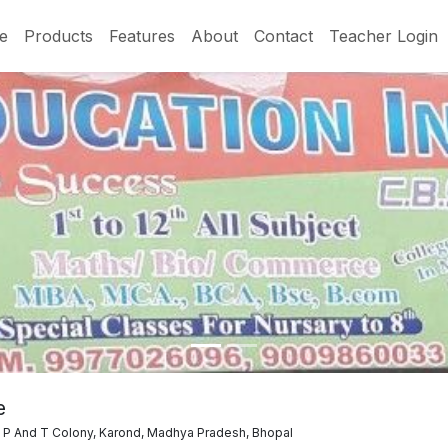
e
Products
Features
About
Contact
Teacher Login
e
, P And T Colony, Karond, Madhya Pradesh, Bhopal