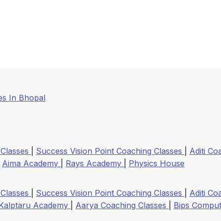
s In Bhopal
 Classes
|
Success Vision Point Coaching Classes
|
Aditi Co
|
Aima Academy
|
Rays Academy
|
Physics House
 Classes
|
Success Vision Point Coaching Classes
|
Aditi Co
Kalptaru Academy
|
Aarya Coaching Classes
|
Bips Compute