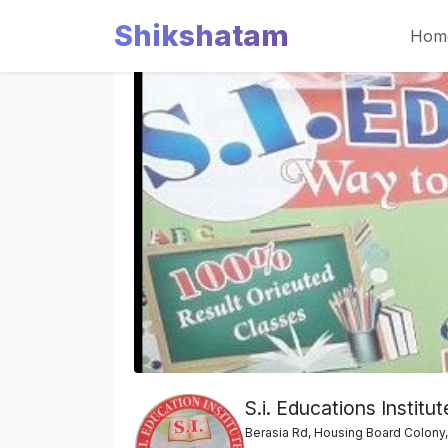
Shikshatam
Hom
Slide 1 of 2
Previous
S.i. Educations Institut
Berasia Rd, Housing Board Colony