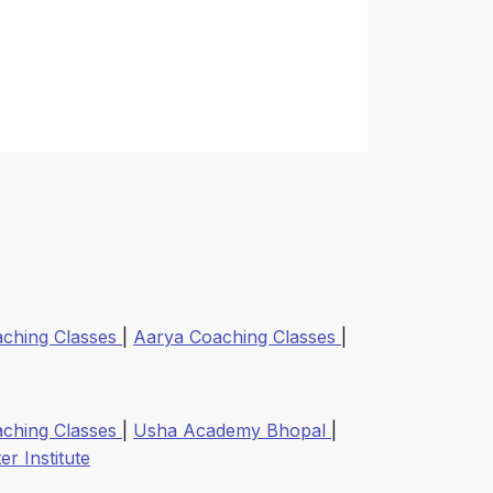
aching Classes
|
Aarya Coaching Classes
|
aching Classes
|
Usha Academy Bhopal
|
r Institute