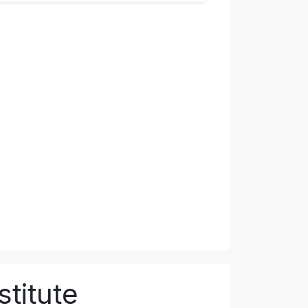
stitute