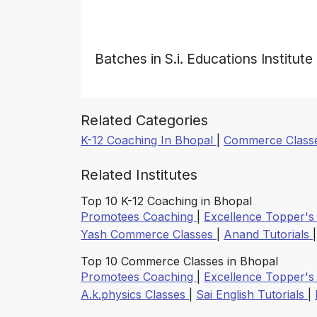
Batches in S.i. Educations Institute
Related Categories
K-12 Coaching In Bhopal
|
Commerce Classe
Related Institutes
Top 10 K-12 Coaching in Bhopal
Promotees Coaching
|
Excellence Topper's
Yash Commerce Classes
|
Anand Tutorials
Top 10 Commerce Classes in Bhopal
Promotees Coaching
|
Excellence Topper's
A.k.physics Classes
|
Sai English Tutorials
|