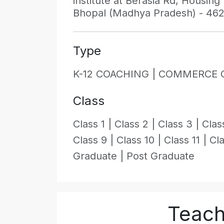
institute at Berasia Rd, Housin
Bhopal (Madhya Pradesh) - 46
Type
K-12 COACHING |
COMMERCE 
Class
Class 1 |
Class 2 |
Class 3 |
Clas
Class 9 |
Class 10 |
Class 11 |
Cla
Graduate |
Post Graduate
Teache