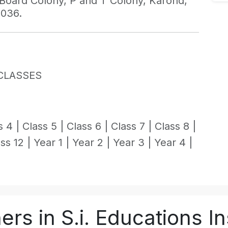
g Board Colony, P and T Colony, Karond,
2036.
CLASSES
s 4 |
Class 5 |
Class 6 |
Class 7 |
Class 8 |
ss 12 |
Year 1 |
Year 2 |
Year 3 |
Year 4 |
rs in S.i. Educations In