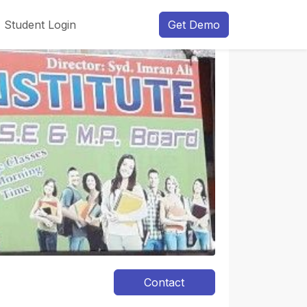
Student Login
Get Demo
Next
Contact