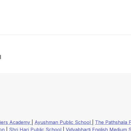
l
ldiers Academy
|
Ayushman Public School
|
The Pathshala 
ion
|
Shri Hari Public School
|
Vidyabharti English Medium