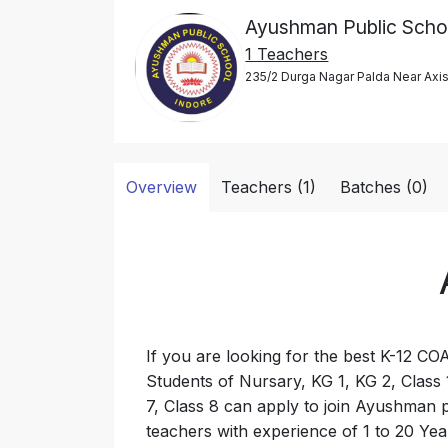
Ayushman Public Scho
1 Teachers
235/2 Durga Nagar Palda Near Axi
Overview
Teachers (1)
Batches (0)
If you are looking for the best K-12 CO
Students of Nursary, KG 1, KG 2, Class 1
7, Class 8 can apply to join Ayushman p
teachers with experience of 1 to 20 Yea