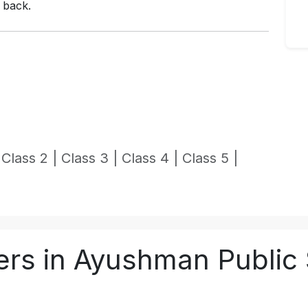
l back.
|
Class 2 |
Class 3 |
Class 4 |
Class 5 |
rs in Ayushman Public