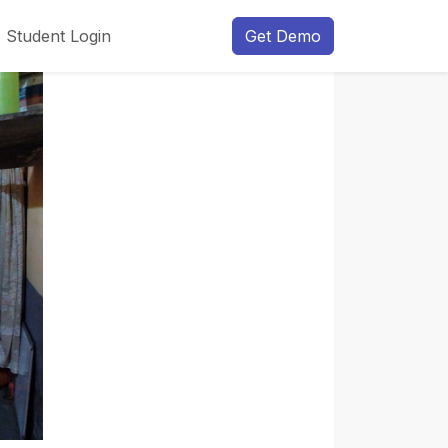
Student Login
Get Demo
Next