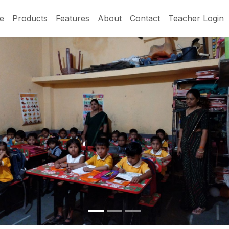
e
Products
Features
About
Contact
Teacher Login