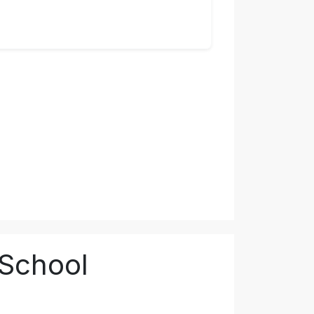
 School