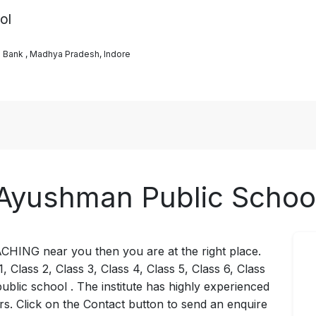
ol
s Bank , Madhya Pradesh, Indore
Ayushman Public Schoo
ACHING near you then you are at the right place.
, Class 2, Class 3, Class 4, Class 5, Class 6, Class
ublic school . The institute has highly experienced
rs. Click on the Contact button to send an enquire