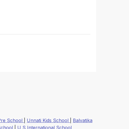
Pre School
|
Unnati Kids School
|
Balvatika
 School
|
U S International School