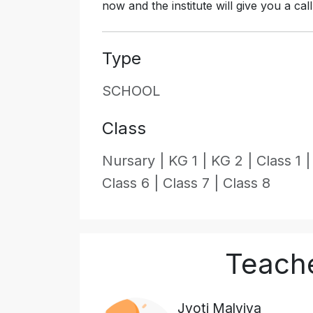
now and the institute will give you a cal
Type
SCHOOL
Class
Nursary |
KG 1 |
KG 2 |
Class 1 
Class 6 |
Class 7 |
Class 8
Teache
Jyoti Malviya