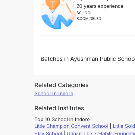
20 years experience
S
C
H
O
O
L
B
.
C
O
M
,
D
E
L
E
D
Batches in Ayushman Public Schoo
Related Categories
School In Indore
Related Institutes
Top 10 School in Indore
Little Champion Convent School
|
Little So
Play School
|
Udaan The 7 Habits Foundat