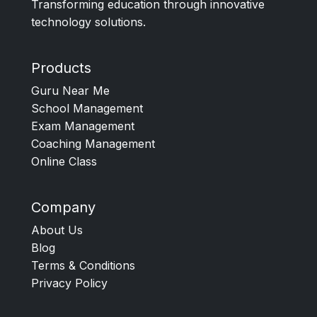
Transforming education through innovative
technology solutions.
Products
Guru Near Me
School Management
Exam Management
Coaching Management
Online Class
Company
About Us
Blog
Terms & Conditions
Privacy Policy