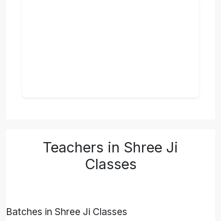
Teachers in Shree Ji
Classes
Batches in Shree Ji Classes