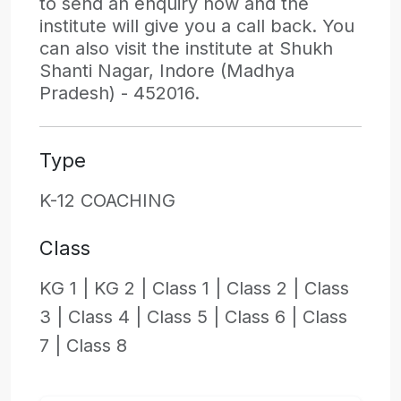
to send an enquiry now and the
institute will give you a call back. You
can also visit the institute at Shukh
Shanti Nagar, Indore (Madhya
Pradesh) - 452016.
Type
K-12 COACHING
Class
KG 1 |
KG 2 |
Class 1 |
Class 2 |
Class
3 |
Class 4 |
Class 5 |
Class 6 |
Class
7 |
Class 8