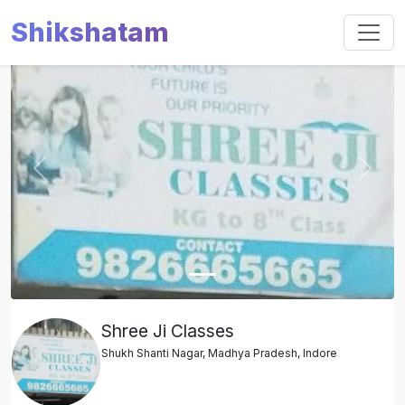
Shikshatam
Slide 1 of 1
Previous
Next
Shree Ji Classes
Shukh Shanti Nagar, Madhya Pradesh, Indore