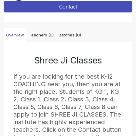
Contact
Overview
Teachers (0)
Batches (0)
Shree Ji Classes
If you are looking for the best K-12
COACHING near you, then you are at
the right place. Students of KG 1, KG
2, Class 1, Class 2, Class 3, Class 4,
Class 5, Class 6, Class 7, Class 8 can
apply to join SHREE JI CLASSES. The
institute has highly experienced
teachers. Click on the Contact button