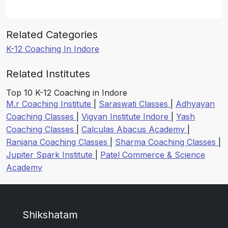
Related Categories
K-12 Coaching In Indore
Related Institutes
Top 10 K-12 Coaching in Indore
M.r Coaching Institute
|
Saraswati Classes
|
Adhyayan
Coaching Classes
|
Vigyan Institute Indore
|
Yash
Coaching Classes
|
Calculas Abacus Academy
|
Ranjana Coaching Classes
|
Sharma Coaching Classes
|
Jupiter Spark Institute
|
Patel Commerce & Science
Academy
Shikshatam