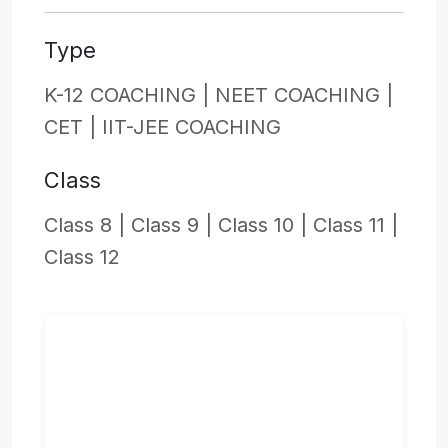
Type
K-12 COACHING |
NEET COACHING |
CET |
IIT-JEE COACHING
Class
Class 8 |
Class 9 |
Class 10 |
Class 11 |
Class 12