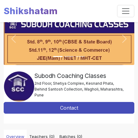
Shikshatam
Slide 1 of 3
Previous
Next
Subodh Coaching Classes
2nd Floor, Shetiya Complex, Kesnand Phata,
Behind Santosh Collection, Wagholi, Maharashtra,
Pune
Contact
Overview
Teachers (0)
Batches (0)