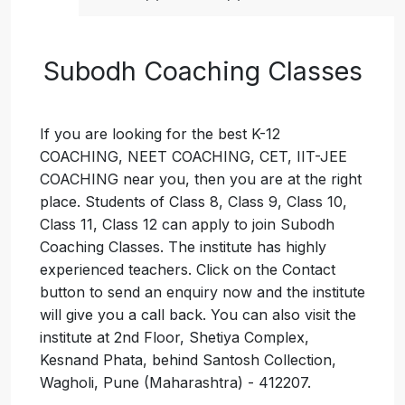
Subodh Coaching Classes
If you are looking for the best K-12
COACHING, NEET COACHING, CET, IIT-JEE
COACHING near you, then you are at the right
place. Students of Class 8, Class 9, Class 10,
Class 11, Class 12 can apply to join Subodh
Coaching Classes. The institute has highly
experienced teachers. Click on the Contact
button to send an enquiry now and the institute
will give you a call back. You can also visit the
institute at 2nd Floor, Shetiya Complex,
Kesnand Phata, behind Santosh Collection,
Wagholi, Pune (Maharashtra) - 412207.