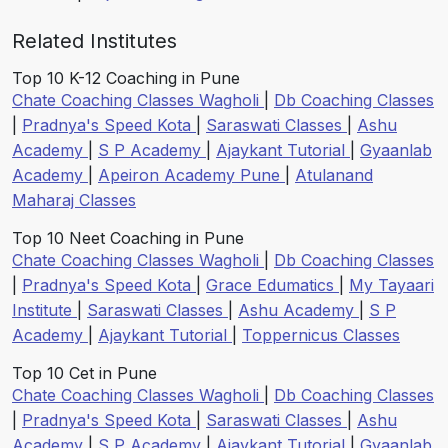
Related Institutes
Top 10 K-12 Coaching in Pune
Chate Coaching Classes Wagholi
|
Db Coaching Classes
|
Pradnya's Speed Kota
|
Saraswati Classes
|
Ashu
Academy
|
S P Academy
|
Ajaykant Tutorial
|
Gyaanlab
Academy
|
Apeiron Academy Pune
|
Atulanand
Maharaj Classes
Top 10 Neet Coaching in Pune
Chate Coaching Classes Wagholi
|
Db Coaching Classes
|
Pradnya's Speed Kota
|
Grace Edumatics
|
My Tayaari
Institute
|
Saraswati Classes
|
Ashu Academy
|
S P
Academy
|
Ajaykant Tutorial
|
Toppernicus Classes
Top 10 Cet in Pune
Chate Coaching Classes Wagholi
|
Db Coaching Classes
|
Pradnya's Speed Kota
|
Saraswati Classes
|
Ashu
Academy
|
S P Academy
|
Ajaykant Tutorial
|
Gyaanlab