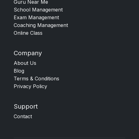
Guru Near Me
School Management
Exam Management
Coaching Management
Online Class
Company
About Us
Blog
Terms & Conditions
Privacy Policy
Support
Contact