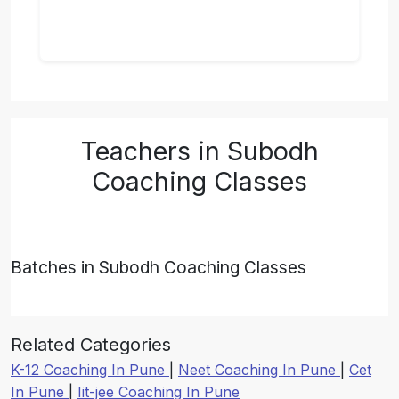
Teachers in Subodh
Coaching Classes
Batches in Subodh Coaching Classes
Related Categories
K-12 Coaching In Pune
|
Neet Coaching In Pune
|
Cet
In Pune
|
Iit-jee Coaching In Pune