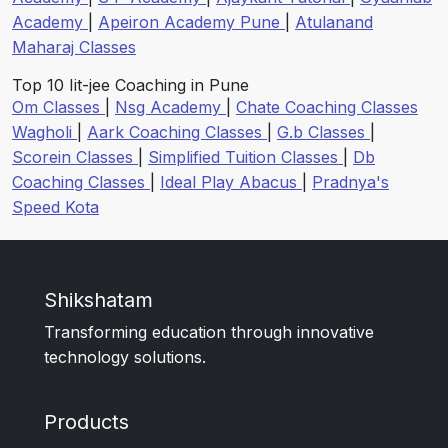
Academy
|
Apeiron Academy Pune
|
Atulanand
Maharaj Classes
Top 10 Iit-jee Coaching in Pune
Om Classes
|
Nsg Academy
|
Chate Coaching Classes
Wagholi
|
Aark Coaching Classes
|
G.b Classes
|
Scorein Classes
|
Simplified Tuition Classes
|
Db
Coaching Classes
|
Ideal Play Abacus
|
Pradnya's
Speed Kota
Shikshatam
Transforming education through innovative
technology solutions.
Products