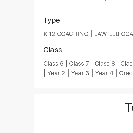
Type
K-12 COACHING |
LAW-LLB CO
Class
Class 6 |
Class 7 |
Class 8 |
Clas
|
Year 2 |
Year 3 |
Year 4 |
Grad
T