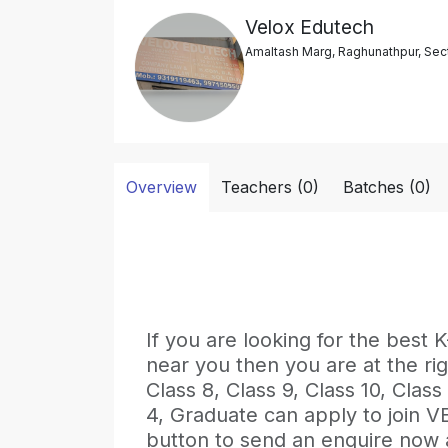
Velox Edutech
Amaltash Marg, Raghunathpur, Sect
Overview
Teachers (0)
Batches (0)
If you are looking for the be
near you then you are at the rig
Class 8, Class 9, Class 10, Class
4, Graduate can apply to join 
button to send an enquire now an