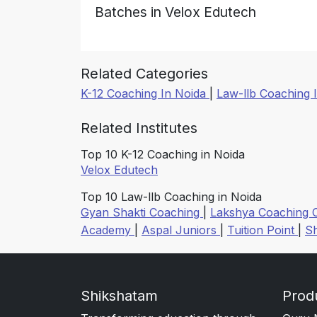
Batches in Velox Edutech
Related Categories
K-12 Coaching In Noida
|
Law-llb Coaching 
Related Institutes
Top 10 K-12 Coaching in Noida
Velox Edutech
Top 10 Law-llb Coaching in Noida
Gyan Shakti Coaching
|
Lakshya Coaching 
Academy
|
Aspal Juniors
|
Tuition Point
|
S
Shikshatam
Prod