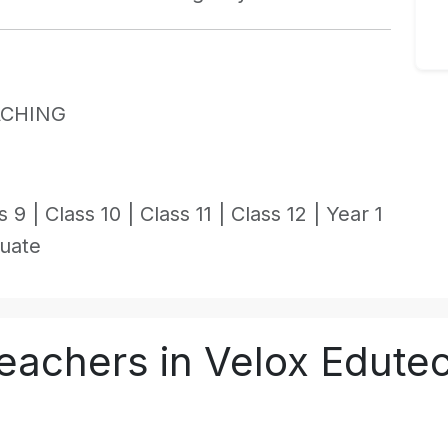
ACHING
s 9 |
Class 10 |
Class 11 |
Class 12 |
Year 1
uate
eachers in Velox Edute