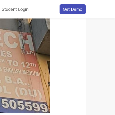
Student Login
Get Demo
Next