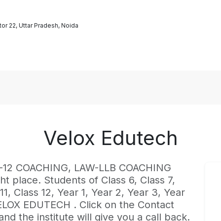
or 22, Uttar Pradesh, Noida
Velox Edutech
st K-12 COACHING, LAW-LLB COACHING
ht place. Students of Class 6, Class 7,
 11, Class 12, Year 1, Year 2, Year 3, Year
VELOX EDUTECH . Click on the Contact
d the institute will give you a call back.