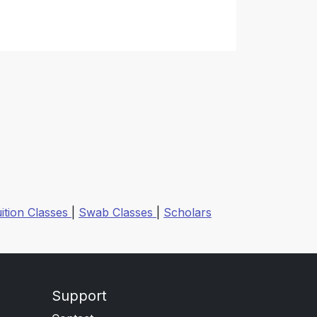
ition Classes
|
Swab Classes
|
Scholars
Support