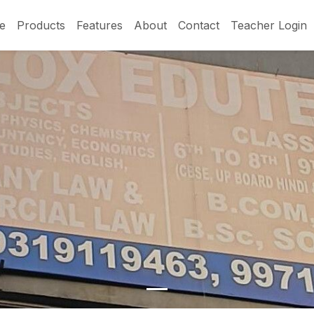
e
Products
Features
About
Contact
Teacher Login