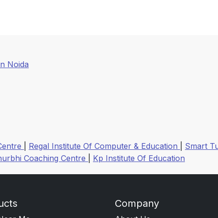
In Noida
Centre
|
Regal Institute Of Computer & Education
|
Smart Tu
hurbhi Coaching Centre
|
Kp Institute Of Education
ucts
Company