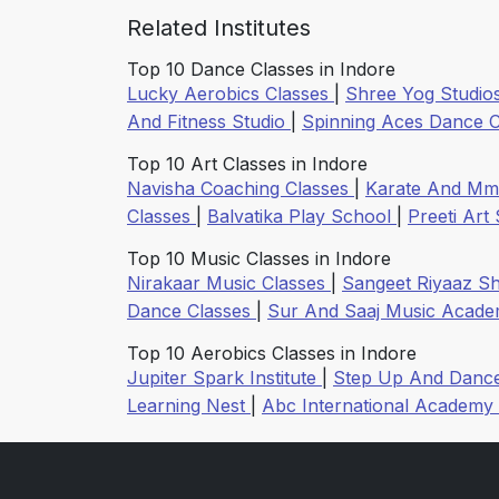
Related Institutes
Top 10 Dance Classes in Indore
Lucky Aerobics Classes
|
Shree Yog Studio
And Fitness Studio
|
Spinning Aces Dance 
Top 10 Art Classes in Indore
Navisha Coaching Classes
|
Karate And Mm
Classes
|
Balvatika Play School
|
Preeti Art
Top 10 Music Classes in Indore
Nirakaar Music Classes
|
Sangeet Riyaaz S
Dance Classes
|
Sur And Saaj Music Acad
Top 10 Aerobics Classes in Indore
Jupiter Spark Institute
|
Step Up And Dan
Learning Nest
|
Abc International Academy