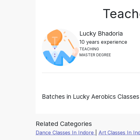
Teach
Lucky Bhadoria
10 years experience
T
E
A
C
H
I
N
G
M
A
S
T
E
R
D
E
G
R
E
E
Batches in Lucky Aerobics Classes
Related Categories
Dance Classes In Indore
|
Art Classes In I