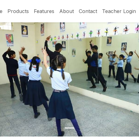
e
Products
Features
About
Contact
Teacher Login