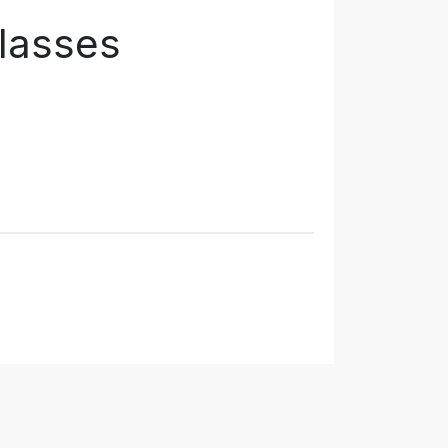
lasses