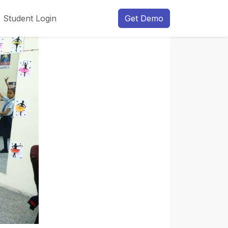
Student Login
Get Demo
Next