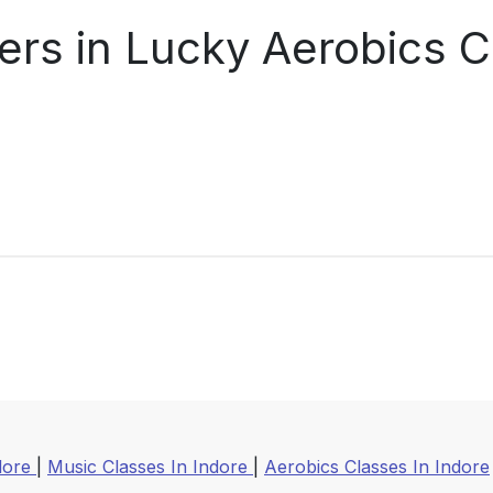
ers in Lucky Aerobics C
ndore
|
Music Classes In Indore
|
Aerobics Classes In Indore