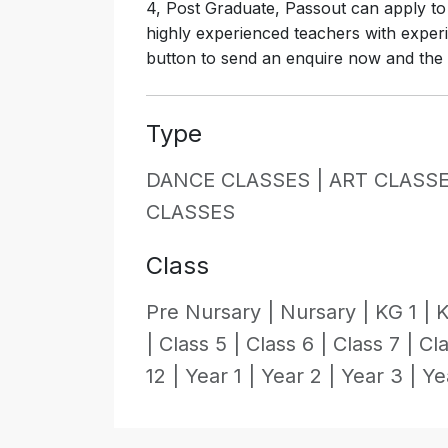
4, Post Graduate, Passout can apply to 
highly experienced teachers with experi
button to send an enquire now and the in
Type
DANCE CLASSES |
ART CLASSE
CLASSES
Class
Pre Nursary |
Nursary |
KG 1 |
K
|
Class 5 |
Class 6 |
Class 7 |
Cla
12 |
Year 1 |
Year 2 |
Year 3 |
Ye