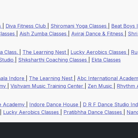
s
|
Diva Fitness Club
|
Shiromani Yoga Classes
|
Beat Boys 
Classes
|
Aish Zumba Classes
|
Aviraj Dance & Fitness
|
Shr
a Class.
|
The Learning Nest
|
Lucky Aerobics Classes
|
Ru
 Studio
|
Shiksharthi Coaching Classes
|
Ekta Classes
hala Indore
|
The Learning Nest
|
Abc International Acade
emy
|
Vishvam Music Training Center
|
Zen Music
|
Rhythm 
ce Academy
|
Indore Dance House
|
D R F Dance Studio In
|
Lucky Aerobics Classes
|
Pratibhha Dance Classes
|
Nand