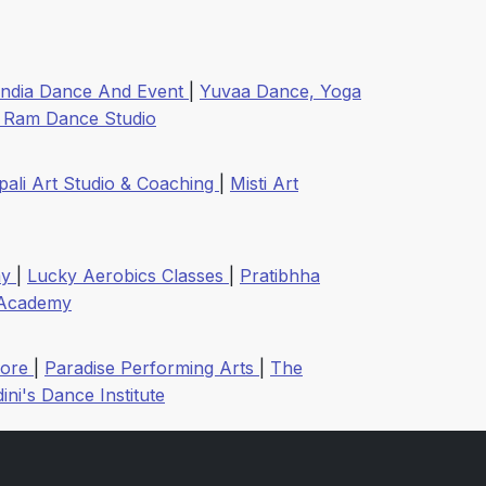
India Dance And Event
|
Yuvaa Dance, Yoga
i Ram Dance Studio
pali Art Studio & Coaching
|
Misti Art
my
|
Lucky Aerobics Classes
|
Pratibhha
Academy
dore
|
Paradise Performing Arts
|
The
ini's Dance Institute