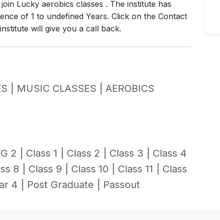
join Lucky aerobics classes . The institute has
ence of 1 to undefined Years. Click on the Contact
stitute will give you a call back.
S |
MUSIC CLASSES |
AEROBICS
G 2 |
Class 1 |
Class 2 |
Class 3 |
Class 4
ss 8 |
Class 9 |
Class 10 |
Class 11 |
Class
ar 4 |
Post Graduate |
Passout