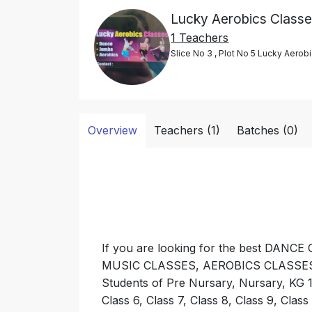
Lucky Aerobics Class
1 Teachers
Slice No 3 , Plot No 5 Lucky Aero
Overview
Teachers (1)
Batches (0)
If you are looking for the best DA
MUSIC CLASSES, AEROBICS CLASSES nea
Students of Pre Nursary, Nursary, KG 1, 
Class 6, Class 7, Class 8, Class 9, Class