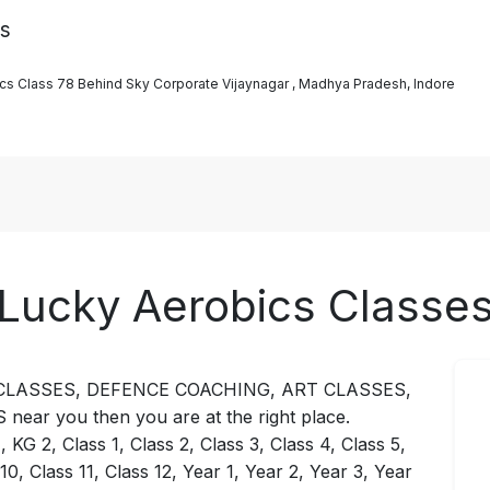
es
bics Class 78 Behind Sky Corporate Vijaynagar , Madhya Pradesh, Indore
Lucky Aerobics Classe
NCE CLASSES, DEFENCE COACHING, ART CLASSES,
r you then you are at the right place.
KG 2, Class 1, Class 2, Class 3, Class 4, Class 5,
 10, Class 11, Class 12, Year 1, Year 2, Year 3, Year