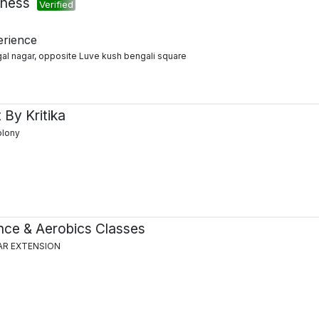
tness
Verified
erience
al nagar, opposite Luve kush bengali square
 By Kritika
olony
ce & Aerobics Classes
AR EXTENSION