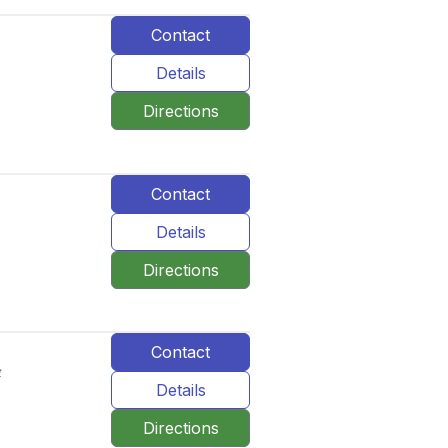
Contact
Details
Directions
Contact
Details
Directions
Contact
र
Details
Directions