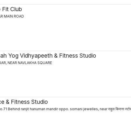
 Fit Club
GAR MAIN ROAD
vah Yog Vidhyapeeth & Fitness Studio
GAR, NEAR NAVLAKHA SQUARE
e & Fitness Studio
71 Behind ranjit hanuman mandir oppo. somani jewelles, near राहुल किराना स्टो