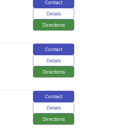
Contact
Details
Directions
Contact
Details
Directions
Contact
Details
Directions