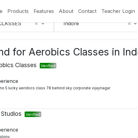
e
Products
Features
About
Contact
Teacher Login
×
×
CLASSES
Indore
und for Aerobics Classes in In
obics Classes
Verified
perience
t no 5 lucky aerobics class 78 behind sky corporate vijaynagar
 Studios
Verified
perience
colony