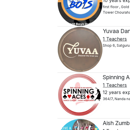
10 years ex
first floor , G
Tower Chourah
Yuvaa Dan
1 Teachers
Shop 6, Satguru
Spinning 
1 Teachers
12 years ex
364/7, Nanda n
Aish Zumb