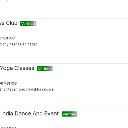
ess Club
Verified
erience
colony near sajan nagar
 Yoga Classes
Verified
perience
ar chitabar road navlakha square
 India Dance And Event
Verified