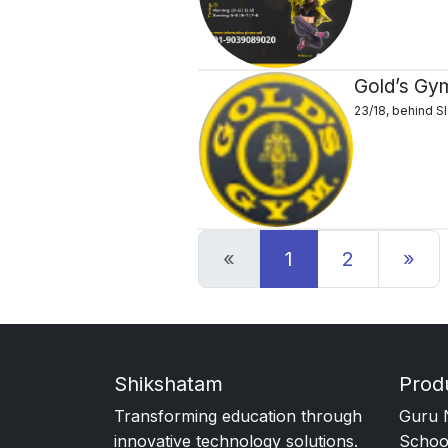
Gold’s Gy
23/18, behind S
Previous
Ne
«
1
2
»
Shikshatam
Prod
Transforming education through
Guru 
innovative technology solutions.
Schoo