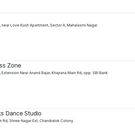
 near Love Kush Apartment, Sector A, Mahalaxmi Nagar
ess Zone
, Extension Near Anand Bajar, Khajrana Main Rd, opp. SBI Bank
ks Dance Studio
in Rd, Shree Nagar Ext, Chandralok Colony