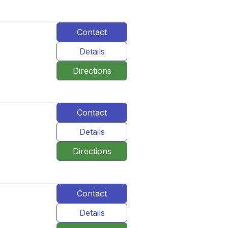
Contact
Details
Directions
Contact
Details
Directions
Contact
Details