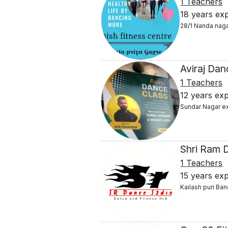
1 Teachers
18 years ex
28/1 Nanda nag
Aviraj Dan
1 Teachers
12 years ex
Sundar Nagar e
Shri Ram 
1 Teachers
15 years ex
Kailash puri Ban