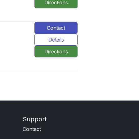
Directions
Contact
Details
Directions
Support
Contact