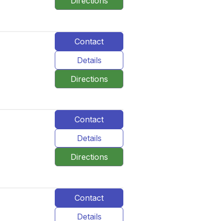
Directions
Contact
Details
Directions
Contact
Details
Directions
Contact
Details