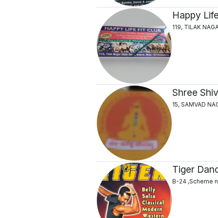
Happy Life
119, TILAK NA
Shree Shi
15, SAMVAD NA
Tiger Danc
B-24 ,Scheme no.