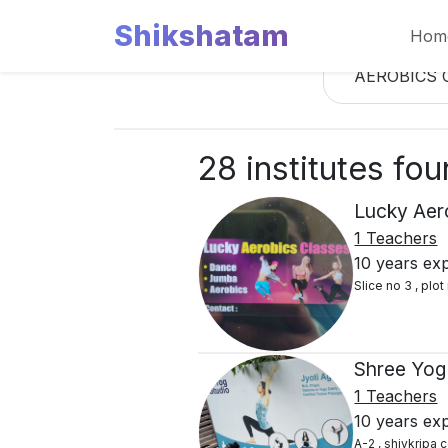
Shikshatam
Hom
AEROBICS 
28 institutes fo
Lucky Aer
1 Teachers
10 years ex
Slice no 3 , plo
Shree Yog
1 Teachers
10 years ex
A-2 , shivkripa 