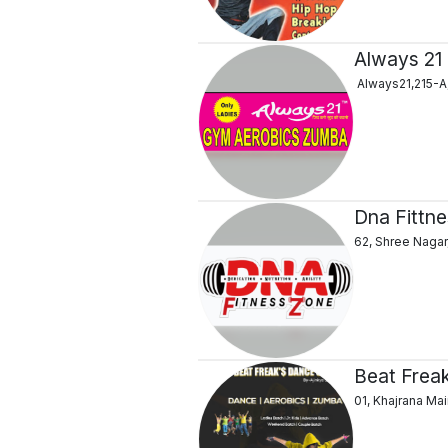
Always 21
Always21,215-A,
Dna Fittn
62, Shree Nagar
Beat Frea
01, Khajrana Ma