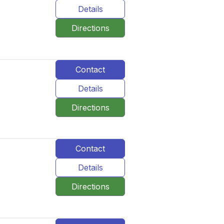
Details
Directions
Contact
Details
Directions
Contact
Details
Directions