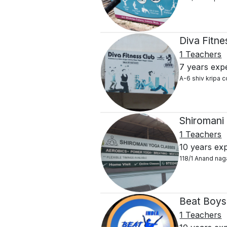
Diva Fitn
1 Teachers
7 years exp
A-6 shiv kripa 
Shiromani
1 Teachers
10 years ex
118/1 Anand nag
Beat Boys
1 Teachers