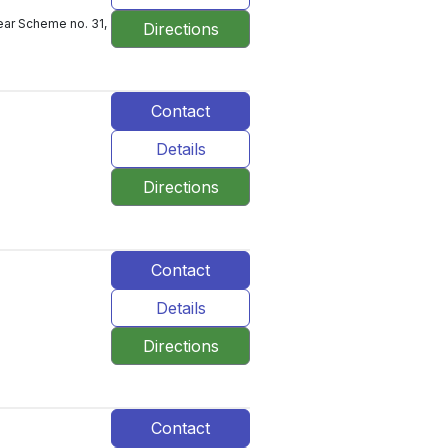
ear Scheme no. 31,
Directions
Contact
Details
Directions
Contact
Details
Directions
Contact