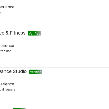
perience
ar
ce & Fitness
Verified
perience
xtension
Dance Studio
Verified
perience
gali square