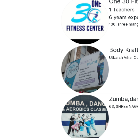
One 30 Fi
1 Teachers
6 years exp
130, shree mang
Body Kraft
Utkarsh Vihar C
Zumba,dan
63, SHREE NAG