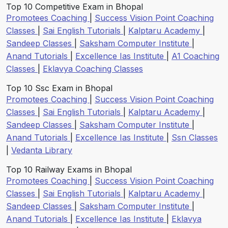
Top 10 Competitive Exam in Bhopal
Promotees Coaching
|
Success Vision Point Coaching
Classes
|
Sai English Tutorials
|
Kalptaru Academy
|
Sandeep Classes
|
Saksham Computer Institute
|
Anand Tutorials
|
Excellence Ias Institute
|
A1 Coaching
Classes
|
Eklavya Coaching Classes
Top 10 Ssc Exam in Bhopal
Promotees Coaching
|
Success Vision Point Coaching
Classes
|
Sai English Tutorials
|
Kalptaru Academy
|
Sandeep Classes
|
Saksham Computer Institute
|
Anand Tutorials
|
Excellence Ias Institute
|
Ssn Classes
|
Vedanta Library
Top 10 Railway Exams in Bhopal
Promotees Coaching
|
Success Vision Point Coaching
Classes
|
Sai English Tutorials
|
Kalptaru Academy
|
Sandeep Classes
|
Saksham Computer Institute
|
Anand Tutorials
|
Excellence Ias Institute
|
Eklavya