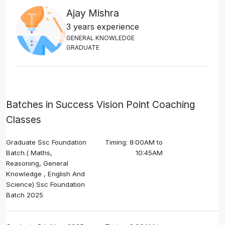
Ajay Mishra
3 years experience
G
E
N
E
R
A
L
K
N
O
W
L
E
D
G
E
G
R
A
D
U
A
T
E
Batches in Success Vision Point Coaching
Classes
Graduate Ssc Foundation
Timing: 8:00AM to
Batch.( Maths,
10:45AM
Reasoning, General
Knowledge , English And
Science) Ssc Foundation
Batch 2025