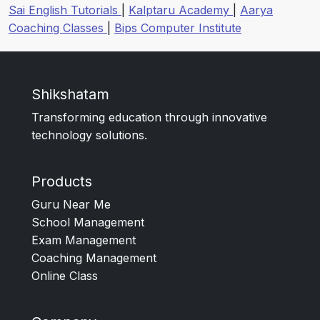
Sai English Tutorials
|
Kalptaru Academy
|
Aarya
Coaching Classes
|
Bips Computer Institute
Shikshatam
Transforming education through innovative
technology solutions.
Products
Guru Near Me
School Management
Exam Management
Coaching Management
Online Class