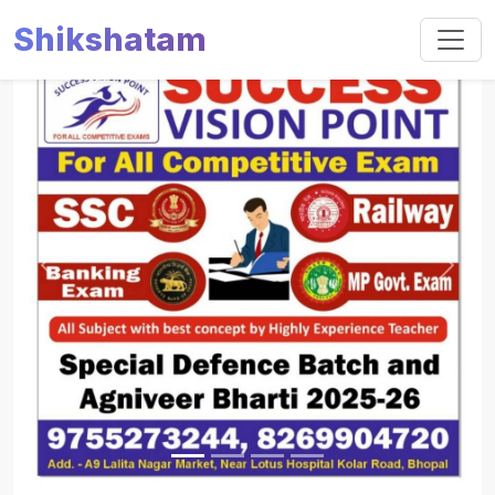
Shikshatam
Slide 1 of 4
Previous
Next