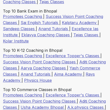
Coaching Classes
|
Tejas Classes
Top 10 Bank Exam in Bhopal
Promotees Coaching
|
Success Vision Point Coaching
Classes
|
Sai English Tutorials
|
Kalptaru Academy
|
Sandeep Classes
|
Anand Tutorials
|
Excellence Ias
Institute
|
Eklavya Coaching Classes
|
Tejas Classes
|
Kolar Institute
Top 10 K-12 Coaching in Bhopal
Promotees Coaching
|
Excellence Topper's Classes
|
Success Vision Point Coaching Classes
|
Aditi Coaching
Classes
|
Aarya Coaching Classes
|
Yash Commerce
Classes
|
Anand Tutorials
|
Aima Academy
|
Rays
Academy
|
Physics House
Top 10 Commerce Classes in Bhopal
Promotees Coaching
|
Excellence Topper's Classes
|
Success Vision Point Coaching Classes
|
Aditi Coaching
Classes
|
Usha Academy Bhopal
|
A.k.physics Classes
|