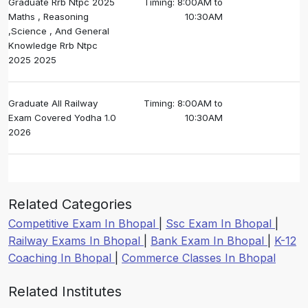
Graduate Rrb Ntpc 2025
Timing: 8:00AM to
Maths , Reasoning
10:30AM
,Science , And General
Knowledge Rrb Ntpc
2025 2025
Graduate All Railway
Timing: 8:00AM to
Exam Covered Yodha 1.0
10:30AM
2026
Related Categories
Competitive Exam In Bhopal
|
Ssc Exam In Bhopal
|
Railway Exams In Bhopal
|
Bank Exam In Bhopal
|
K-12
Coaching In Bhopal
|
Commerce Classes In Bhopal
Related Institutes