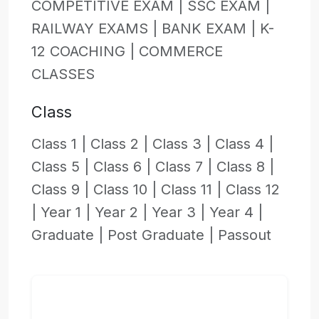
COMPETITIVE EXAM |
SSC EXAM |
RAILWAY EXAMS |
BANK EXAM |
K-
12 COACHING |
COMMERCE
CLASSES
Class
Class 1 |
Class 2 |
Class 3 |
Class 4 |
Class 5 |
Class 6 |
Class 7 |
Class 8 |
Class 9 |
Class 10 |
Class 11 |
Class 12
|
Year 1 |
Year 2 |
Year 3 |
Year 4 |
Graduate |
Post Graduate |
Passout