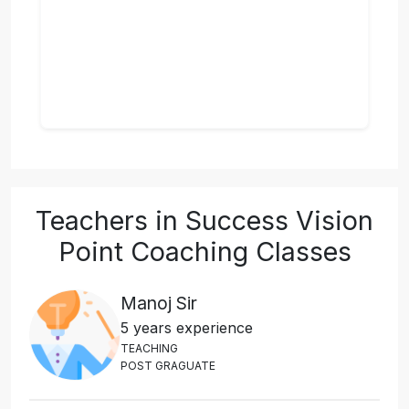
Teachers in Success Vision
Point Coaching Classes
Manoj Sir
5 years experience
T
E
A
C
H
I
N
G
P
O
S
T
G
R
A
G
U
A
T
E