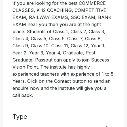
If you are looking for the best COMMERCE
CLASSES, K-12 COACHING, COMPETITIVE
EXAM, RAILWAY EXAMS, SSC EXAM, BANK
EXAM near you then you are at the right
place. Students of Class 1, Class 2, Class 3,
Class 4, Class 5, Class 6, Class 7, Class 8,
Class 9, Class 10, Class 11, Class 12, Year 1,
Year 2, Year 3, Year 4, Graduate, Post
Graduate, Passout can apply to join Success
Vision Point. The institute has highly
experienced teachers with experience of 1 to 5
Years. Click on the Contact button to send an
enquire now and the institute will give you a
call back.
Type