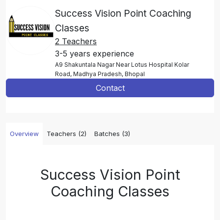
Success Vision Point Coaching
Classes
2 Teachers
3-5 years experience
A9 Shakuntala Nagar Near Lotus Hospital Kolar
Road, Madhya Pradesh, Bhopal
Contact
Overview
Teachers (2)
Batches (3)
Success Vision Point
Coaching Classes