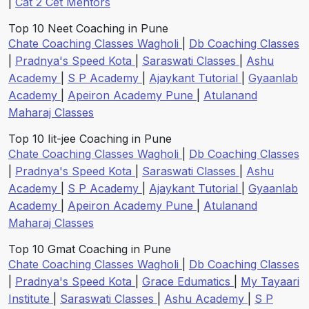
|
Cat 2 Cet Mentors
Top 10 Neet Coaching in Pune
Chate Coaching Classes Wagholi
|
Db Coaching Classes
|
Pradnya's Speed Kota
|
Saraswati Classes
|
Ashu
Academy
|
S P Academy
|
Ajaykant Tutorial
|
Gyaanlab
Academy
|
Apeiron Academy Pune
|
Atulanand
Maharaj Classes
Top 10 Iit-jee Coaching in Pune
Chate Coaching Classes Wagholi
|
Db Coaching Classes
|
Pradnya's Speed Kota
|
Saraswati Classes
|
Ashu
Academy
|
S P Academy
|
Ajaykant Tutorial
|
Gyaanlab
Academy
|
Apeiron Academy Pune
|
Atulanand
Maharaj Classes
Top 10 Gmat Coaching in Pune
Chate Coaching Classes Wagholi
|
Db Coaching Classes
|
Pradnya's Speed Kota
|
Grace Edumatics
|
My Tayaari
Institute
|
Saraswati Classes
|
Ashu Academy
|
S P