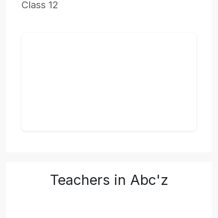
Class 12
Teachers in Abc'z