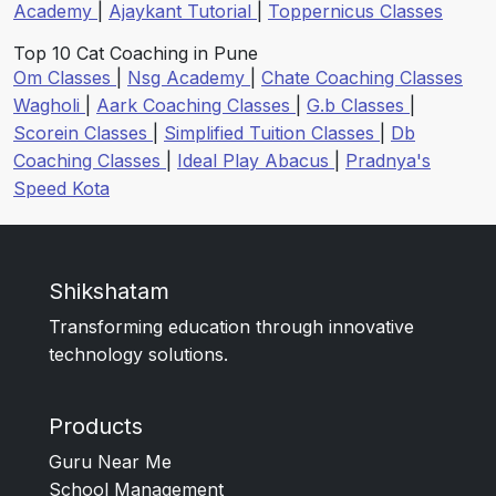
Academy
|
Ajaykant Tutorial
|
Toppernicus Classes
Top 10 Cat Coaching in Pune
Om Classes
|
Nsg Academy
|
Chate Coaching Classes
Wagholi
|
Aark Coaching Classes
|
G.b Classes
|
Scorein Classes
|
Simplified Tuition Classes
|
Db
Coaching Classes
|
Ideal Play Abacus
|
Pradnya's
Speed Kota
Shikshatam
Transforming education through innovative
technology solutions.
Products
Guru Near Me
School Management