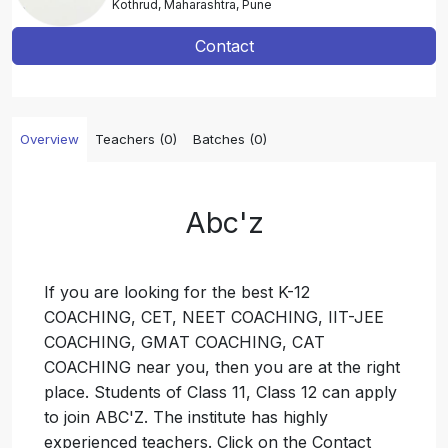
Kothrud, Maharashtra, Pune
Contact
Overview
Teachers (0)
Batches (0)
Abc'z
If you are looking for the best K-12
COACHING, CET, NEET COACHING, IIT-JEE
COACHING, GMAT COACHING, CAT
COACHING near you, then you are at the right
place. Students of Class 11, Class 12 can apply
to join ABC'Z. The institute has highly
experienced teachers. Click on the Contact