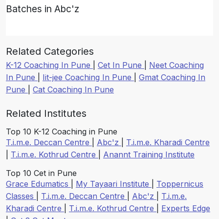
Batches in Abc'z
Related Categories
K-12 Coaching In Pune
|
Cet In Pune
|
Neet Coaching
In Pune
|
Iit-jee Coaching In Pune
|
Gmat Coaching In
Pune
|
Cat Coaching In Pune
Related Institutes
Top 10 K-12 Coaching in Pune
T.i.m.e. Deccan Centre
|
Abc'z
|
T.i.m.e. Kharadi Centre
|
T.i.m.e. Kothrud Centre
|
Anannt Training Institute
Top 10 Cet in Pune
Grace Edumatics
|
My Tayaari Institute
|
Toppernicus
Classes
|
T.i.m.e. Deccan Centre
|
Abc'z
|
T.i.m.e.
Kharadi Centre
|
T.i.m.e. Kothrud Centre
|
Experts Edge