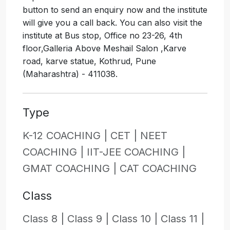
button to send an enquiry now and the institute
will give you a call back. You can also visit the
institute at Bus stop, Office no 23-26, 4th
floor,Galleria Above Meshail Salon ,Karve
road, karve statue, Kothrud, Pune
(Maharashtra) - 411038.
Type
K-12 COACHING |
CET |
NEET
COACHING |
IIT-JEE COACHING |
GMAT COACHING |
CAT COACHING
Class
Class 8 |
Class 9 |
Class 10 |
Class 11 |