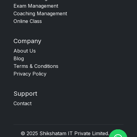
Exam Management
Coaching Management
Online Class
Company
About Us
Blog
Terms & Conditions
Privacy Policy
Support
Contact
© 2025
Shikshatam IT Private Limited
. All