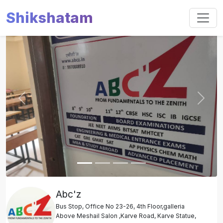
Shikshatam
Slide 1 of 4
Previous
Next
Abc'z
Bus Stop, Office No 23-26, 4th Floor,galleria
Above Meshail Salon ,Karve Road, Karve Statue,