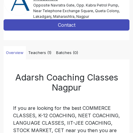
Opposite Navratra Gate, Opp. Kabra Petrol Pump,
Near Telephone Exchange Square, Queta Colony,
Lakadganj, Maharashtra, Nagpur
Contact
Overview
Teachers (1)
Batches (0)
Adarsh Coaching Classes
Nagpur
If you are looking for the best COMMERCE
CLASSES, K-12 COACHING, NEET COACHING,
LANGUAGE CLASSES, IIT-JEE COACHING,
STOCK MARKET, CET near you then you are