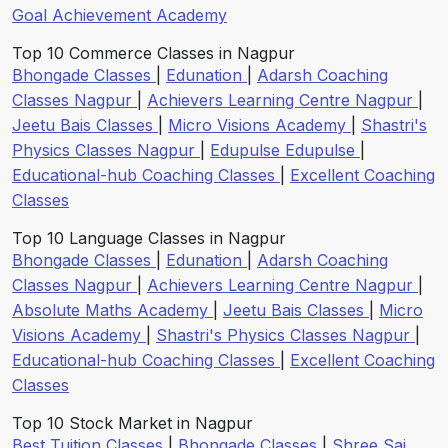
Goal Achievement Academy
Top 10 Commerce Classes in Nagpur
Bhongade Classes
|
Edunation
|
Adarsh Coaching
Classes Nagpur
|
Achievers Learning Centre Nagpur
|
Jeetu Bais Classes
|
Micro Visions Academy
|
Shastri's
Physics Classes Nagpur
|
Edupulse Edupulse
|
Educational-hub Coaching Classes
|
Excellent Coaching
Classes
Top 10 Language Classes in Nagpur
Bhongade Classes
|
Edunation
|
Adarsh Coaching
Classes Nagpur
|
Achievers Learning Centre Nagpur
|
Absolute Maths Academy
|
Jeetu Bais Classes
|
Micro
Visions Academy
|
Shastri's Physics Classes Nagpur
|
Educational-hub Coaching Classes
|
Excellent Coaching
Classes
Top 10 Stock Market in Nagpur
Best Tuition Classes
|
Bhongade Classes
|
Shree Sai