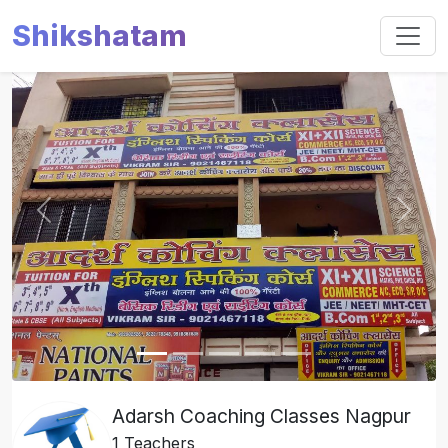
Shikshatam
Slide 1 of 5
Previous
Next
Adarsh Coaching Classes Nagpur
1 Teachers