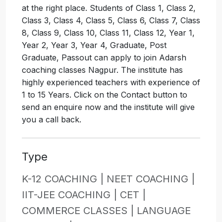
at the right place. Students of Class 1, Class 2,
Class 3, Class 4, Class 5, Class 6, Class 7, Class
8, Class 9, Class 10, Class 11, Class 12, Year 1,
Year 2, Year 3, Year 4, Graduate, Post
Graduate, Passout can apply to join Adarsh
coaching classes Nagpur. The institute has
highly experienced teachers with experience of
1 to 15 Years. Click on the Contact button to
send an enquire now and the institute will give
you a call back.
Type
K-12 COACHING |
NEET COACHING |
IIT-JEE COACHING |
CET |
COMMERCE CLASSES |
LANGUAGE