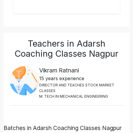
Teachers in Adarsh
Coaching Classes Nagpur
Vikram Ratnani
15 years experience
D
I
R
E
C
T
O
R
A
N
D
T
E
A
C
H
E
S
S
T
O
C
K
M
A
R
K
E
T
C
L
A
S
S
E
S
M
.
T
E
C
H
I
N
M
E
C
H
A
N
I
C
A
L
E
N
G
I
N
E
E
R
I
N
G
Batches in Adarsh Coaching Classes Nagpur