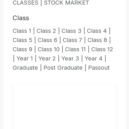
CLASSES |
STOCK MARKET
Class
Class 1 |
Class 2 |
Class 3 |
Class 4 |
Class 5 |
Class 6 |
Class 7 |
Class 8 |
Class 9 |
Class 10 |
Class 11 |
Class 12
|
Year 1 |
Year 2 |
Year 3 |
Year 4 |
Graduate |
Post Graduate |
Passout