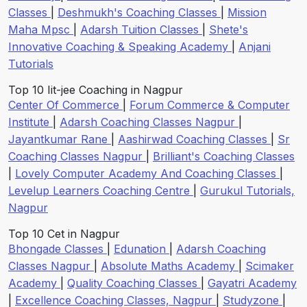
Classes
|
Deshmukh's Coaching Classes
|
Mission
Maha Mpsc
|
Adarsh Tuition Classes
|
Shete's
Innovative Coaching & Speaking Academy
|
Anjani
Tutorials
Top 10 Iit-jee Coaching in Nagpur
Center Of Commerce
|
Forum Commerce & Computer
Institute
|
Adarsh Coaching Classes Nagpur
|
Jayantkumar Rane
|
Aashirwad Coaching Classes
|
Sr
Coaching Classes Nagpur
|
Brilliant's Coaching Classes
|
Lovely Computer Academy And Coaching Classes
|
Levelup Learners Coaching Centre
|
Gurukul Tutorials,
Nagpur
Top 10 Cet in Nagpur
Bhongade Classes
|
Edunation
|
Adarsh Coaching
Classes Nagpur
|
Absolute Maths Academy
|
Scimaker
Academy
|
Quality Coaching Classes
|
Gayatri Academy
|
Excellence Coaching Classes, Nagpur
|
Studyzone
|