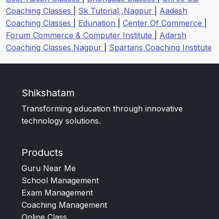
Coaching Classes
|
Sk Tutorial ,Nagpur
|
Aadesh
Coaching Classes
|
Edunation
|
Center Of Commerce
|
Forum Commerce & Computer Institute
|
Adarsh
Coaching Classes Nagpur
|
Spartans Coaching Institute
Shikshatam
Transforming education through innovative
technology solutions.
Products
Guru Near Me
School Management
Exam Management
Coaching Management
Online Class