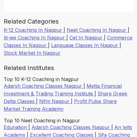
Related Categories
K-12 Coaching In Nagpur
|
Neet Coaching In Nagpur
|
Iit-jee Coaching In Nagpur
|
Cet In Nagpur
|
Commerce
Classes In Nagpur
|
Language Classes In Nagpur
|
Stock Market In Nagpur
Related Institutes
Top 10 K-12 Coaching in Nagpur
Adarsh Coaching Classes Nagpur
|
Metta Financial
Investment & Trading Training Institute
|
Share Greek
Delta Classes
|
Nifm Nagpur
|
Profit Pulse Share
Market Training Academy
Top 10 Neet Coaching in Nagpur
Edunation
|
Adarsh Coaching Classes Nagpur
|
An Ielts
Academy
|
Excellent Coaching Classes
|
Sifa Coaching