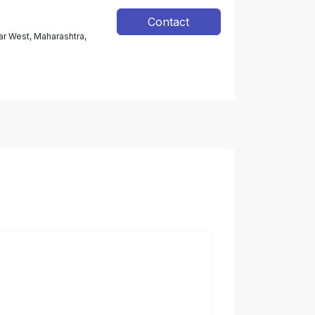
Contact
ar West, Maharashtra,