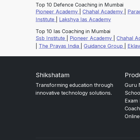
Top 10 Defence Coaching in Mumbai
Pioneer Academy
|
Chahal Academy
|
Para
Institute
|
Lakshya Ias Academy
Top 10 Ias Coaching in Mumbai
Ssb Institute
|
Pioneer Academy
|
Chahal 
|
The Prayas India
|
Guidance Group
|
Ekla
Shikshatam
Prod
Transforming education through
Guru 
innovative technology solutions.
Schoo
Exam 
Coach
Online