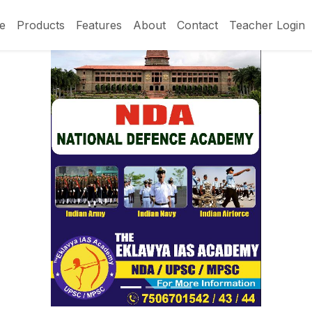
e
Products
Features
About
Contact
Teacher Login