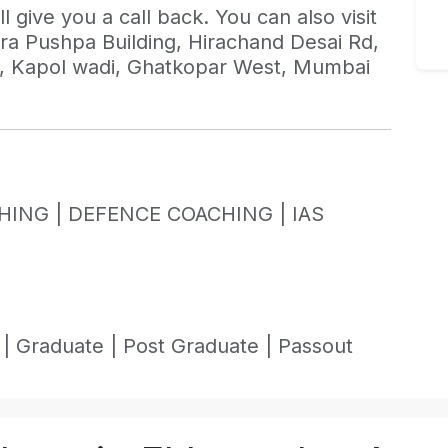
l give you a call back. You can also visit
ndra Pushpa Building, Hirachand Desai Rd,
i, Kapol wadi, Ghatkopar West, Mumbai
HING |
DEFENCE COACHING |
IAS
 |
Graduate |
Post Graduate |
Passout