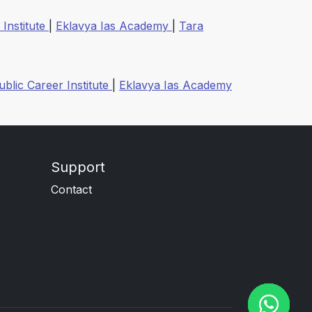
 Institute
|
Eklavya Ias Academy
|
Tara
ublic Career Institute
|
Eklavya Ias Academy
Support
Contact