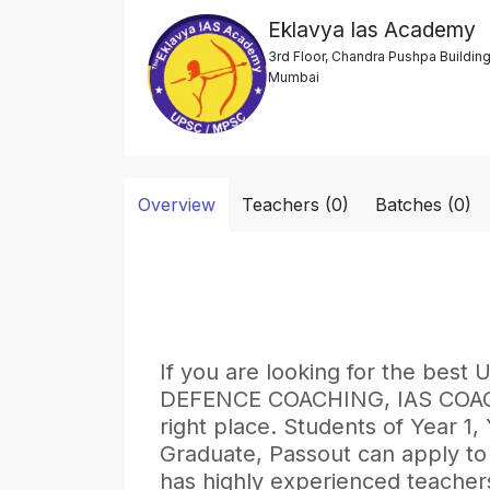
Eklavya Ias Academy
3rd Floor, Chandra Pushpa Buildin
Mumbai
Overview
Teachers (0)
Batches (0)
If you are looking for the b
DEFENCE COACHING, IAS COACHI
right place. Students of Year 1,
Graduate, Passout can apply to 
has highly experienced teachers