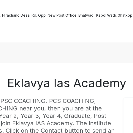
g, Hirachand Desai Rd, Opp. New Post Office, Bhatwadi, Kapol Wadi, Ghatkop
Eklavya Ias Academy
est UPSC COACHING, PCS COACHING,
NG near you, then you are at the
 Year 2, Year 3, Year 4, Graduate, Post
join Eklavya IAS Academy. The institute
. Click on the Contact button to send an