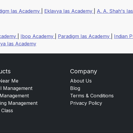
digm Ias Academy
|
Eklavya Ias Academy
|
A. A. Shah's Ias
Academy
|
Ibop Academy
|
Paradigm Ias Academy
|
Indian P
vya Ias Academy
ucts
Company
Near Me
About Us
l Management
Blog
Management
Terms & Conditions
ing Management
Privacy Policy
 Class