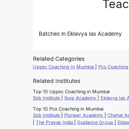
Teac
Batches in Eklavya Ias Academy
Related Categories
Uppsc Coaching In Mumbai
|
Pcs Coaching
Related Institutes
Top 10 Uppsc Coaching in Mumbai
Ssb Institute
|
Ibop Academy
|
Eklavya Ias
Top 10 Pcs Coaching in Mumbai
Ssb Institute
|
Pioneer Academy
|
Chahal 
|
The Prayas India
|
Guidance Group
|
Ekla