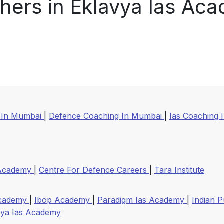
hers in Eklavya Ias Ac
 In Mumbai
|
Defence Coaching In Mumbai
|
Ias Coaching 
 Academy
|
Centre For Defence Careers
|
Tara Institute
Academy
|
Ibop Academy
|
Paradigm Ias Academy
|
Indian P
vya Ias Academy