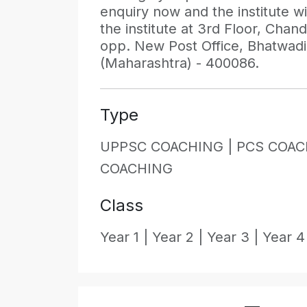
enquiry now and the institute wil
the institute at 3rd Floor, Cha
opp. New Post Office, Bhatwad
(Maharashtra) - 400086.
Type
UPPSC COACHING |
PCS COAC
COACHING
Class
Year 1 |
Year 2 |
Year 3 |
Year 4