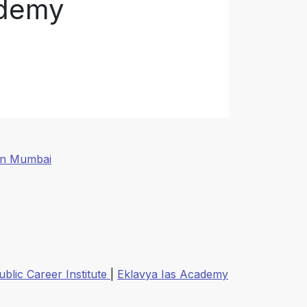
ademy
In Mumbai
ublic Career Institute
|
Eklavya Ias Academy