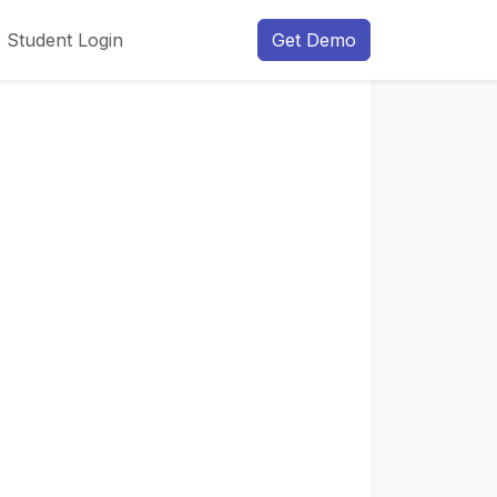
Student Login
Get Demo
Next