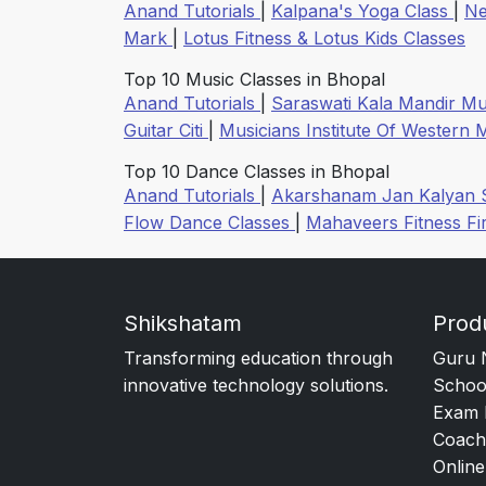
Anand Tutorials
|
Kalpana's Yoga Class
|
Ne
Mark
|
Lotus Fitness & Lotus Kids Classes
Top 10 Music Classes in Bhopal
Anand Tutorials
|
Saraswati Kala Mandir Mu
Guitar Citi
|
Musicians Institute Of Western
Top 10 Dance Classes in Bhopal
Anand Tutorials
|
Akarshanam Jan Kalyan 
Flow Dance Classes
|
Mahaveers Fitness Fi
Shikshatam
Prod
Transforming education through
Guru 
innovative technology solutions.
Schoo
Exam 
Coach
Online