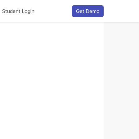
Student Login
Get Demo
Next