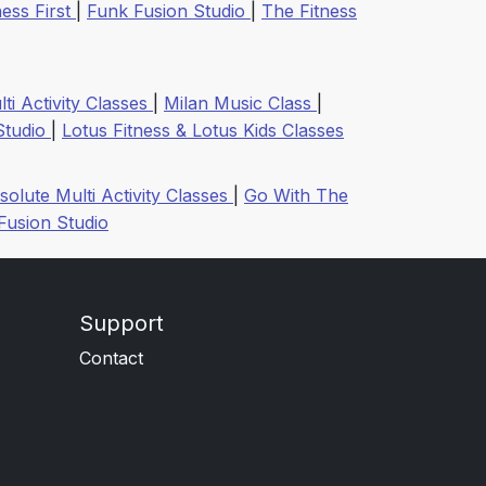
ess First
|
Funk Fusion Studio
|
The Fitness
ti Activity Classes
|
Milan Music Class
|
Studio
|
Lotus Fitness & Lotus Kids Classes
solute Multi Activity Classes
|
Go With The
Fusion Studio
Support
Contact