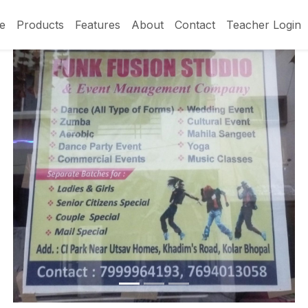
e
Products
Features
About
Contact
Teacher Login