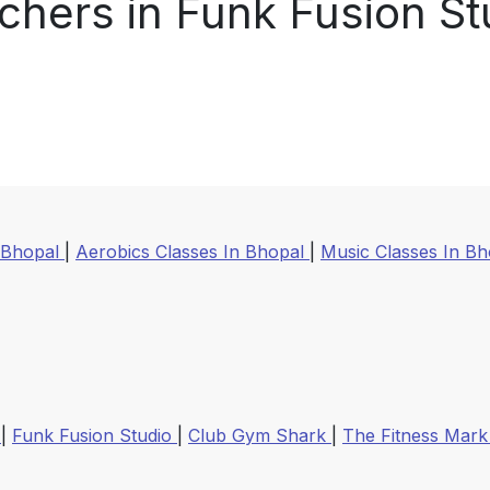
chers in Funk Fusion St
 Bhopal
|
Aerobics Classes In Bhopal
|
Music Classes In B
m
|
Funk Fusion Studio
|
Club Gym Shark
|
The Fitness Mar