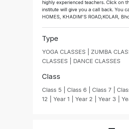
highly experienced teachers. Click on 
institute will give you a call back. You
HOMES, KHADIM'S ROAD,KOLAR, Bhopa
Type
YOGA CLASSES |
ZUMBA CLAS
CLASSES |
DANCE CLASSES
Class
Class 5 |
Class 6 |
Class 7 |
Clas
12 |
Year 1 |
Year 2 |
Year 3 |
Ye