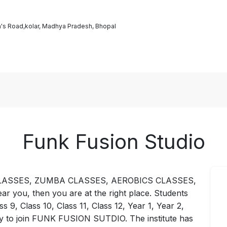
's Road,kolar, Madhya Pradesh, Bhopal
Funk Fusion Studio
GA CLASSES, ZUMBA CLASSES, AEROBICS CLASSES,
ou, then you are at the right place. Students
ss 9, Class 10, Class 11, Class 12, Year 1, Year 2,
ly to join FUNK FUSION SUTDIO. The institute has