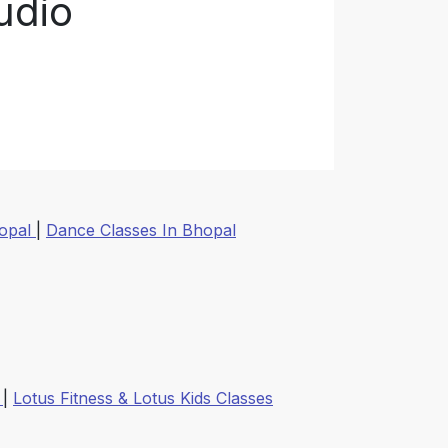
udio
hopal
|
Dance Classes In Bhopal
k
|
Lotus Fitness & Lotus Kids Classes