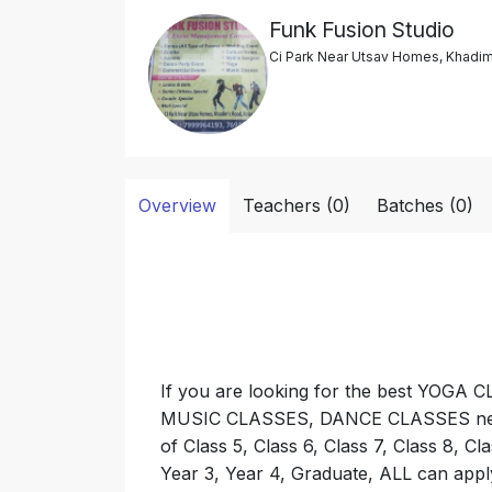
Funk Fusion Studio
Ci Park Near Utsav Homes, Khadim
Overview
Teachers (0)
Batches (0)
If you are looking for the best YO
MUSIC CLASSES, DANCE CLASSES near y
of Class 5, Class 6, Class 7, Class 8, Cla
Year 3, Year 4, Graduate, ALL can app