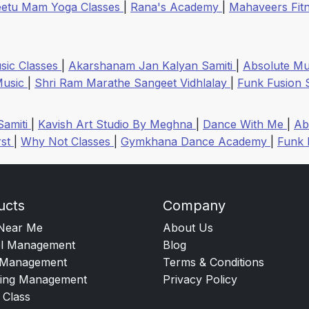
etu Mam Yoga Classes
|
Rana's Academy
|
Mahaveers Fitn
sic Classes
|
Akarshanam Jan Kalyan Samiti
|
Absolute Mul
 Music
|
Shri Ram Marathe Sangeet Vidhlalay
|
Funk Fusion 
Samiti
|
Kavish Art Studio By Meghna
|
Dance With Me
|
Ab
rst
|
Why Not Classes
|
Gymkhana Dance Academy
|
Funk 
ucts
Company
Near Me
About Us
l Management
Blog
Management
Terms & Conditions
ing Management
Privacy Policy
 Class