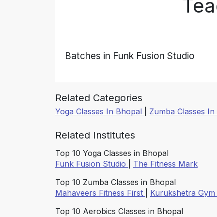
Tea
Batches in Funk Fusion Studio
Related Categories
Yoga Classes In Bhopal
|
Zumba Classes In
Related Institutes
Top 10 Yoga Classes in Bhopal
Funk Fusion Studio
|
The Fitness Mark
Top 10 Zumba Classes in Bhopal
Mahaveers Fitness First
|
Kurukshetra Gy
Top 10 Aerobics Classes in Bhopal