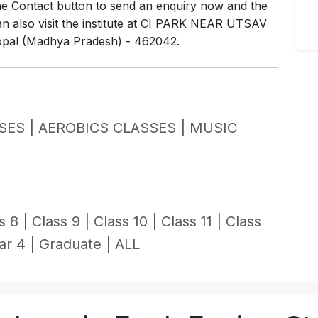
the Contact button to send an enquiry now and the
 can also visit the institute at CI PARK NEAR UTSAV
l (Madhya Pradesh) - 462042.
SES |
AEROBICS CLASSES |
MUSIC
s 8 |
Class 9 |
Class 10 |
Class 11 |
Class
ar 4 |
Graduate |
ALL