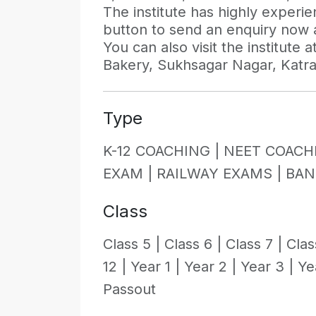
The institute has highly experi
button to send an enquiry now an
You can also visit the institute
Bakery, Sukhsagar Nagar, Katra
Type
K-12 COACHING |
NEET COACH
EXAM |
RAILWAY EXAMS |
BAN
Class
Class 5 |
Class 6 |
Class 7 |
Clas
12 |
Year 1 |
Year 2 |
Year 3 |
Ye
Passout