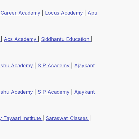
 Career Acadamy
|
Locus Academy
|
Apti
e
|
Acs Academy
|
Siddhantu Education
|
Ashu Academy
|
S P Academy
|
Ajaykant
Ashu Academy
|
S P Academy
|
Ajaykant
 Tayaari Institute
|
Saraswati Classes
|