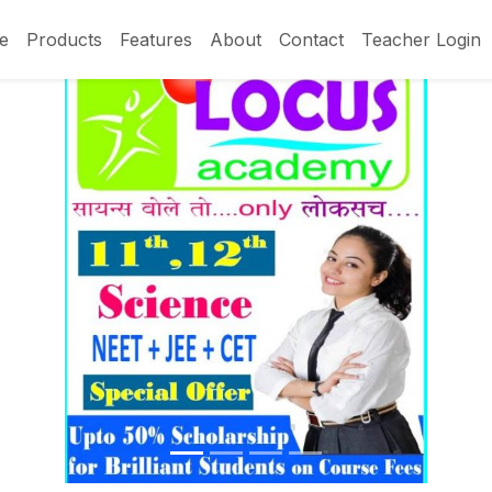
e
Products
Features
About
Contact
Teacher Login