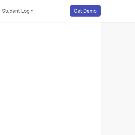
Student Login
Get Demo
Next