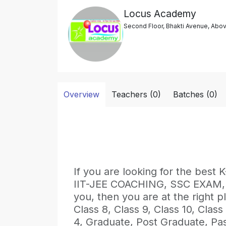
Locus Academy
Second Floor, Bhakti Avenue, Abov
Overview
Teachers (0)
Batches (0)
If you are looking for the be
IIT-JEE COACHING, SSC EXAM
you, then you are at the right pl
Class 8, Class 9, Class 10, Class
4, Graduate, Post Graduate, Pa