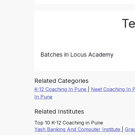
Te
Batches in Locus Academy
Related Categories
K-12 Coaching In Pune
|
Neet Coaching In
In Pune
Related Institutes
Top 10 K-12 Coaching in Pune
Yash Banking And Computer Institute
|
Gra