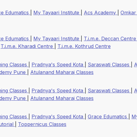
ce Edumatics
|
My Tayaari Institute
|
Acs Academy
|
Omkar
ce Edumatics
|
My Tayaari Institute
|
T.i.m.e. Deccan Centr
|
T.i.m.e. Kharadi Centre
|
T.i.m.e. Kothrud Centre
ing Classes
|
Pradnya's Speed Kota
|
Saraswati Classes
|
ademy Pune
|
Atulanand Maharaj Classes
ing Classes
|
Pradnya's Speed Kota
|
Saraswati Classes
|
ademy Pune
|
Atulanand Maharaj Classes
ing Classes
|
Pradnya's Speed Kota
|
Grace Edumatics
|
My
utorial
|
Toppernicus Classes