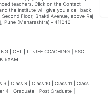
enced teachers. Click on the Contact
d the institute will give you a call back.
 at Second Floor, Bhakti Avenue, above Raj
j, Pune (Maharashtra) - 411046.
ING |
CET |
IIT-JEE COACHING |
SSC
K EXAM
s 8 |
Class 9 |
Class 10 |
Class 11 |
Class
ar 4 |
Graduate |
Post Graduate |