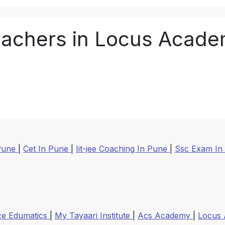
achers in Locus Acad
 Pune
|
Cet In Pune
|
Iit-jee Coaching In Pune
|
Ssc Exam In
ce Edumatics
|
My Tayaari Institute
|
Acs Academy
|
Locus