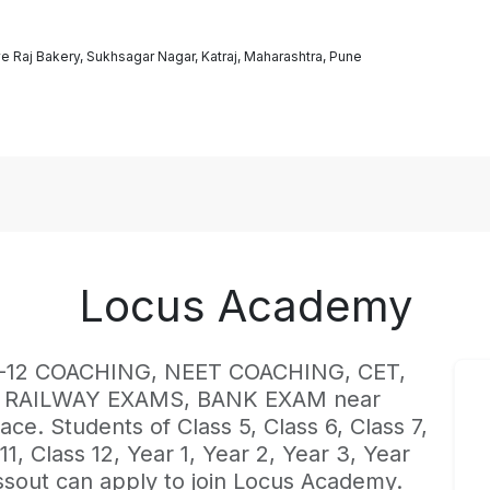
e Raj Bakery, Sukhsagar Nagar, Katraj, Maharashtra, Pune
Locus Academy
st K-12 COACHING, NEET COACHING, CET,
, RAILWAY EXAMS, BANK EXAM near
ace. Students of Class 5, Class 6, Class 7,
 11, Class 12, Year 1, Year 2, Year 3, Year
ssout can apply to join Locus Academy.