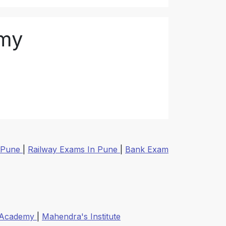
emy
 Pune
|
Railway Exams In Pune
|
Bank Exam
 Academy
|
Mahendra's Institute