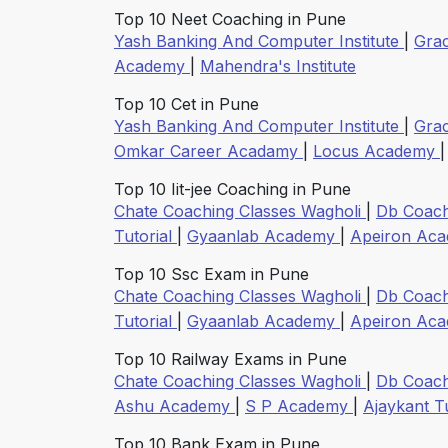
Top 10 Neet Coaching in Pune
Yash Banking And Computer Institute
|
Gra
Academy
|
Mahendra's Institute
Top 10 Cet in Pune
Yash Banking And Computer Institute
|
Gra
Omkar Career Acadamy
|
Locus Academy
Top 10 Iit-jee Coaching in Pune
Chate Coaching Classes Wagholi
|
Db Coach
Tutorial
|
Gyaanlab Academy
|
Apeiron Ac
Top 10 Ssc Exam in Pune
Chate Coaching Classes Wagholi
|
Db Coach
Tutorial
|
Gyaanlab Academy
|
Apeiron Ac
Top 10 Railway Exams in Pune
Chate Coaching Classes Wagholi
|
Db Coach
Ashu Academy
|
S P Academy
|
Ajaykant T
Top 10 Bank Exam in Pune