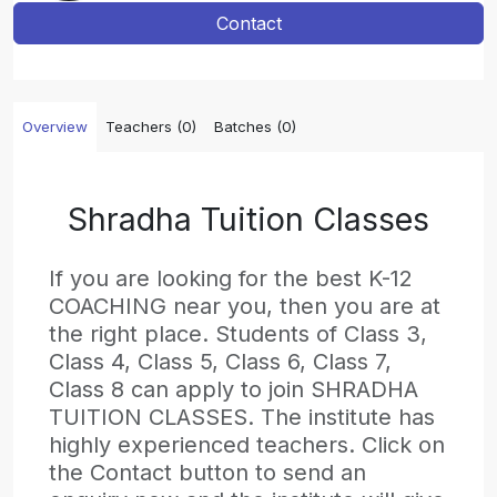
Contact
Overview
Teachers (0)
Batches (0)
Shradha Tuition Classes
If you are looking for the best K-12
COACHING near you, then you are at
the right place. Students of Class 3,
Class 4, Class 5, Class 6, Class 7,
Class 8 can apply to join SHRADHA
TUITION CLASSES. The institute has
highly experienced teachers. Click on
the Contact button to send an