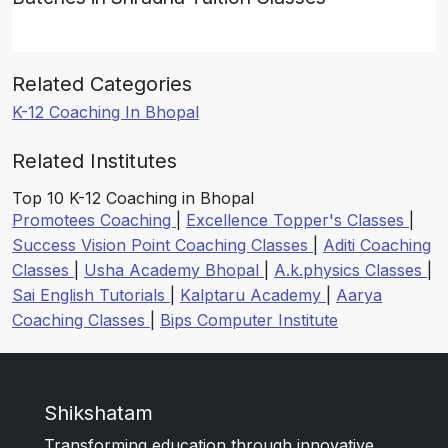
Related Categories
K-12 Coaching In Bhopal
Related Institutes
Top 10 K-12 Coaching in Bhopal
Promotees Coaching
|
Excellence Topper's Classes
|
Success Vision Point Coaching Classes
|
Aditi Coaching
Classes
|
Usha Academy Bhopal
|
A.k.physics Classes
|
Sai English Tutorials
|
Kalptaru Academy
|
Aarya
Coaching Classes
|
Bips Computer Institute
Shikshatam
Transforming education through innovative