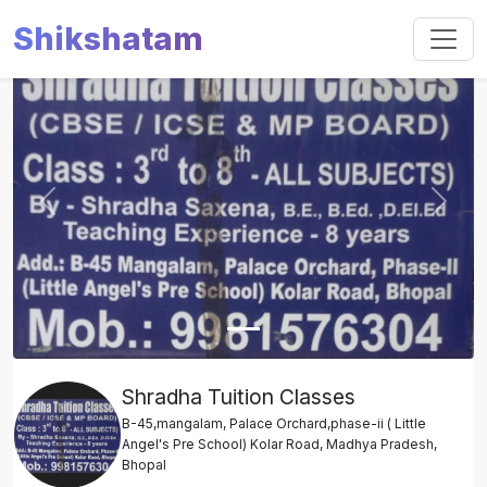
Shikshatam
Slide 1 of 1
Previous
Next
Shradha Tuition Classes
B-45,mangalam, Palace Orchard,phase-ii ( Little
Angel's Pre School) Kolar Road, Madhya Pradesh,
Bhopal