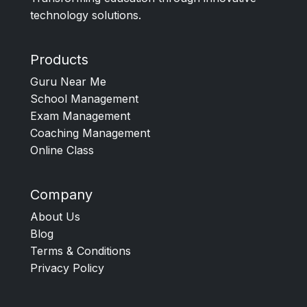
technology solutions.
Products
Guru Near Me
School Management
Exam Management
Coaching Management
Online Class
Company
About Us
Blog
Terms & Conditions
Privacy Policy