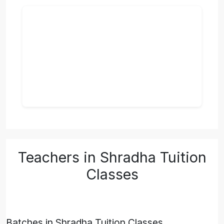
Teachers in Shradha Tuition
Classes
Batches in Shradha Tuition Classes