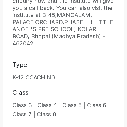
enquiry now and the institute will give
you a call back. You can also visit the
institute at B-45,MANGALAM,
PALACE ORCHARD,PHASE-II ( LITTLE
ANGEL'S PRE SCHOOL) KOLAR
ROAD, Bhopal (Madhya Pradesh) -
462042.
Type
K-12 COACHING
Class
Class 3 |
Class 4 |
Class 5 |
Class 6 |
Class 7 |
Class 8