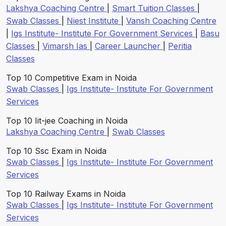
Lakshya Coaching Centre
|
Smart Tuition Classes
|
Swab Classes
|
Niest Institute
|
Vansh Coaching Centre
|
Igs Institute- Institute For Government Services
|
Basu
Classes
|
Vimarsh Ias
|
Career Launcher
|
Peritia
Classes
Top 10 Competitive Exam in Noida
Swab Classes
|
Igs Institute- Institute For Government
Services
Top 10 Iit-jee Coaching in Noida
Lakshya Coaching Centre
|
Swab Classes
Top 10 Ssc Exam in Noida
Swab Classes
|
Igs Institute- Institute For Government
Services
Top 10 Railway Exams in Noida
Swab Classes
|
Igs Institute- Institute For Government
Services