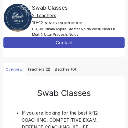
Swab Classes
2 Teachers
10-12 years experience
D3, 901 Nirala Aspire Greater Noida West( Near Ek
Murti ), Uttar Pradesh, Noida
Contact
Overview
Teachers (2)
Batches (0)
Swab Classes
If you are looking for the best K-12
COACHING, COMPETITIVE EXAM,
DEFENCE COACHING, IIT-JEE