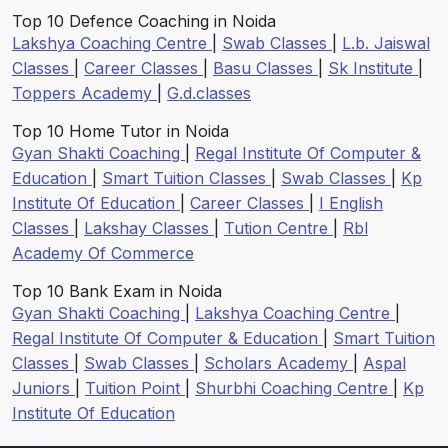
Top 10 Defence Coaching in Noida
Lakshya Coaching Centre
|
Swab Classes
|
L.b. Jaiswal
Classes
|
Career Classes
|
Basu Classes
|
Sk Institute
|
Toppers Academy
|
G.d.classes
Top 10 Home Tutor in Noida
Gyan Shakti Coaching
|
Regal Institute Of Computer &
Education
|
Smart Tuition Classes
|
Swab Classes
|
Kp
Institute Of Education
|
Career Classes
|
I English
Classes
|
Lakshay Classes
|
Tution Centre
|
Rbl
Academy Of Commerce
Top 10 Bank Exam in Noida
Gyan Shakti Coaching
|
Lakshya Coaching Centre
|
Regal Institute Of Computer & Education
|
Smart Tuition
Classes
|
Swab Classes
|
Scholars Academy
|
Aspal
Juniors
|
Tuition Point
|
Shurbhi Coaching Centre
|
Kp
Institute Of Education