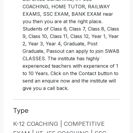
COACHING, HOME TUTOR, RAILWAY
EXAMS, SSC EXAM, BANK EXAM near
you then you are at the right place.
Students of Class 6, Class 7, Class 8, Class
9, Class 10, Class 11, Class 12, Year 1, Year
2, Year 3, Year 4, Graduate, Post
Graduate, Passout can apply to join SWAB
CLASSES. The institute has highly
experienced teachers with experience of 1
to 10 Years. Click on the Contact button to
send an enquire now and the institute will
give you a call back.
Type
K-12 COACHING |
COMPETITIVE