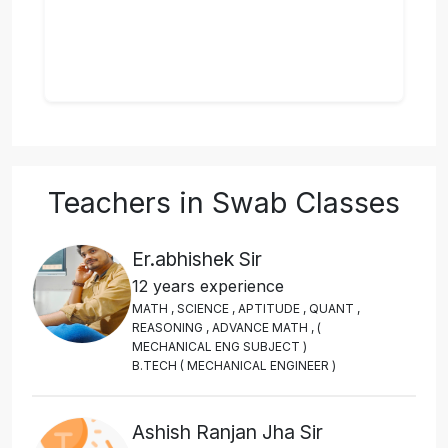
Teachers in Swab Classes
Er.abhishek Sir
12 years experience
M
A
T
H
,
S
C
I
E
N
C
E
,
A
P
T
I
T
U
D
E
,
Q
U
A
N
T
,
R
E
A
S
O
N
I
N
G
,
A
D
V
A
N
C
E
M
A
T
H
,
(
M
E
C
H
A
N
I
C
A
L
E
N
G
S
U
B
J
E
C
T
)
B
.
T
E
C
H
(
M
E
C
H
A
N
I
C
A
L
E
N
G
I
N
E
E
R
)
Ashish Ranjan Jha Sir