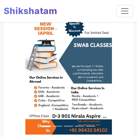
Shikshatam
Slide 1 of 5
Previous
Next