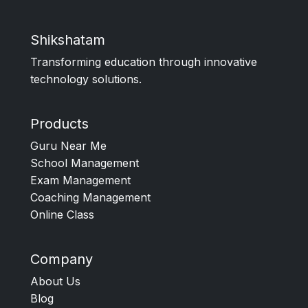
Shikshatam
Transforming education through innovative
technology solutions.
Products
Guru Near Me
School Management
Exam Management
Coaching Management
Online Class
Company
About Us
Blog