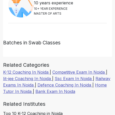
10 years experience
1
0
+
Y
E
A
R
E
X
P
E
R
I
E
N
C
E
M
A
S
T
E
R
O
F
A
R
T
S
Batches in Swab Classes
Related Categories
K-12 Coaching In Noida
|
Competitive Exam In Noida
|
Iit-jee Coaching In Noida
|
Ssc Exam In Noida
|
Railway
Exams In Noida
|
Defence Coaching In Noida
|
Home
Tutor In Noida
|
Bank Exam In Noida
Related Institutes
Top 10 K-12 Coaching in Noida