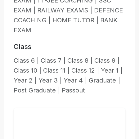
EXAM |
IIT-JEE COACHING |
SSC
EXAM |
RAILWAY EXAMS |
DEFENCE
COACHING |
HOME TUTOR |
BANK
EXAM
Class
Class 6 |
Class 7 |
Class 8 |
Class 9 |
Class 10 |
Class 11 |
Class 12 |
Year 1 |
Year 2 |
Year 3 |
Year 4 |
Graduate |
Post Graduate |
Passout