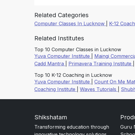
Related Categories
Computer Classes In Lucknow
|
K-12 Coach
Related Institutes
Top 10 Computer Classes in Lucknow
Yuva Computer Institute
|
Maingi Commercia
Cadd Mantra
|
Primavera Training Institute
Top 10 K-12 Coaching in Lucknow
Yuva Computer Institute
|
Count On Me Mat
Coaching Institute
|
Waves Tutorials
|
Shubh
Shikshatam
Prod
Transforming education through
Guru 
innovative technology solutions.
Schoo