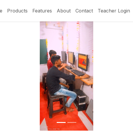
e
Products
Features
About
Contact
Teacher Login