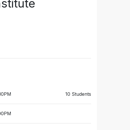
stitute
:30PM
10 Students
:00PM