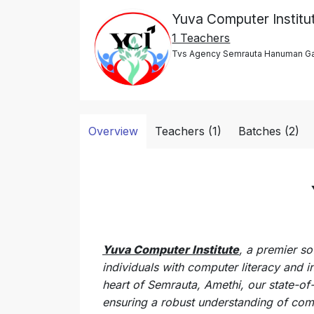
Yuva Computer Institu
1 Teachers
Tvs Agency Semrauta Hanuman Gan
Overview
Teachers (1)
Batches (2)
Yuva Computer Institute
, a premier so
individuals with computer literacy and i
heart of Semrauta, Amethi, our state-of-
ensuring a robust understanding of com