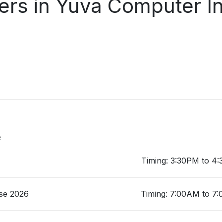
rs in Yuva Computer In
e
Timing: 3:30PM to 4
se 2026
Timing: 7:00AM to 7