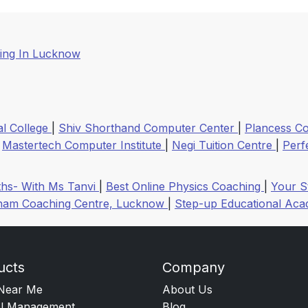
ing In Lucknow
l College
|
Shiv Shorthand Computer Center
|
Plancess Co
|
Mastertech Computer Institute
|
Negi Tuition Centre
|
Perf
hs- With Ms Tanvi
|
Best Online Physics Coaching
|
Your S
am Coaching Centre, Lucknow
|
Step-up Educational Ac
ucts
Company
Near Me
About Us
l Management
Blog