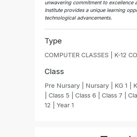
unwavering commitment to excellence a
Institute provides a unique learning oppo
technological advancements.
Type
COMPUTER CLASSES |
K-12 C
Class
Pre Nursary |
Nursary |
KG 1 |
K
|
Class 5 |
Class 6 |
Class 7 |
Cla
12 |
Year 1