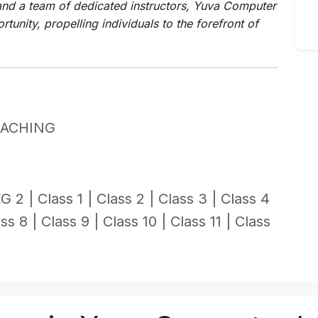
nd a team of dedicated instructors, Yuva Computer
rtunity, propelling individuals to the forefront of
OACHING
G 2 |
Class 1 |
Class 2 |
Class 3 |
Class 4
ss 8 |
Class 9 |
Class 10 |
Class 11 |
Class