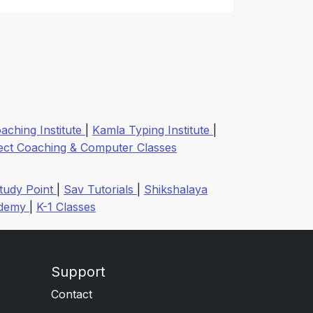
aching Institute
|
Kamla Typing Institute
|
ect Coaching & Computer Classes
tudy Point
|
Sav Tutorials
|
Shikshalaya
ademy
|
K-1 Classes
Support
Contact