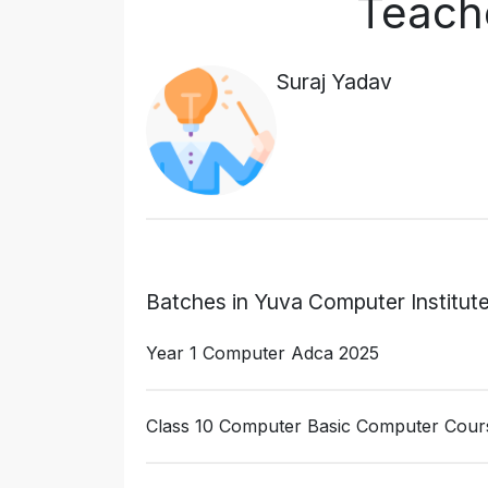
Teache
Suraj Yadav
Batches in Yuva Computer Institut
Year 1 Computer Adca 2025
Class 10 Computer Basic Computer Cour