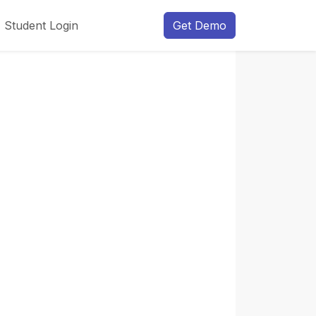
Student Login
Get Demo
Next