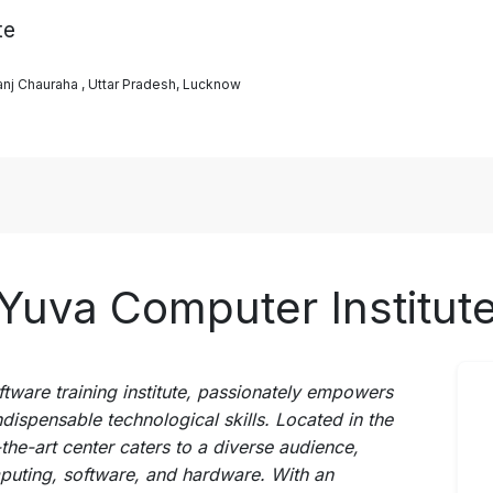
te
j Chauraha , Uttar Pradesh, Lucknow
Yuva Computer Institut
ftware training institute, passionately empowers
ndispensable technological skills. Located in the
the-art center caters to a diverse audience,
puting, software, and hardware. With an