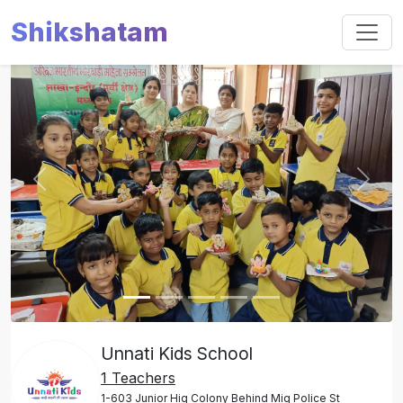
Shikshatam
Slide 1 of 5
Previous
Next
Unnati Kids School
1 Teachers
1-603 Junior Hig Colony Behind Mig Police St