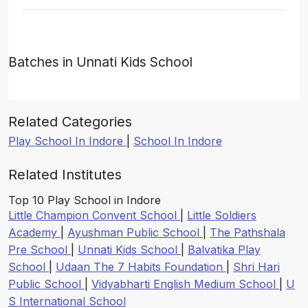
Batches in Unnati Kids School
Related Categories
Play School In Indore
|
School In Indore
Related Institutes
Top 10 Play School in Indore
Little Champion Convent School
|
Little Soldiers
Academy
|
Ayushman Public School
|
The Pathshala
Pre School
|
Unnati Kids School
|
Balvatika Play
School
|
Udaan The 7 Habits Foundation
|
Shri Hari
Public School
|
Vidyabharti English Medium School
|
U
S International School