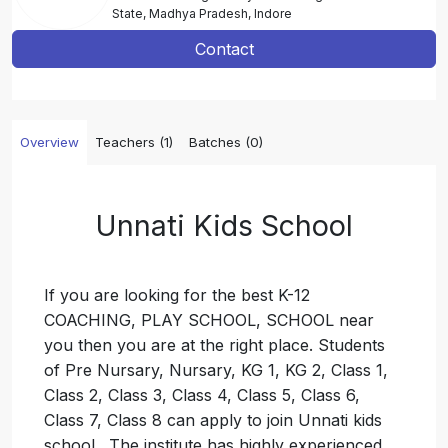
State, Madhya Pradesh, Indore
Contact
Overview
Teachers (1)
Batches (0)
Unnati Kids School
If you are looking for the best K-12
COACHING, PLAY SCHOOL, SCHOOL near
you then you are at the right place. Students
of Pre Nursary, Nursary, KG 1, KG 2, Class 1,
Class 2, Class 3, Class 4, Class 5, Class 6,
Class 7, Class 8 can apply to join Unnati kids
school . The institute has highly experienced