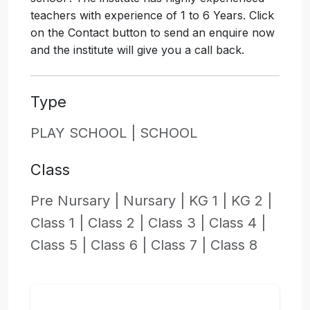
teachers with experience of 1 to 6 Years. Click
on the Contact button to send an enquire now
and the institute will give you a call back.
Type
PLAY SCHOOL |
SCHOOL
Class
Pre Nursary |
Nursary |
KG 1 |
KG 2 |
Class 1 |
Class 2 |
Class 3 |
Class 4 |
Class 5 |
Class 6 |
Class 7 |
Class 8