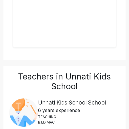
Teachers in Unnati Kids
School
Unnati Kids School School
6 years experience
T
E
A
C
H
I
N
G
B
.
E
D
M
A
C