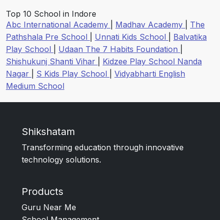
Top 10 School in Indore
Abc International Academy
|
Madhav Academy
|
The
Pathshala Pre School
|
Unnati Kids School
|
Balvatika
Play School
|
Udaan The 7 Habits Foundation
|
Shishukunj Shanti Vihar
|
Kidzee Play School Nanda
Nagar
|
S Kids Play School
|
Vidyabharti English
Medium School
Shikshatam
Transforming education through innovative
technology solutions.
Products
Guru Near Me
School Management