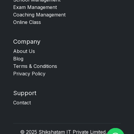
Exam Management
Coaching Management
Online Class
Company
About Us
Blog
Terms & Conditions
Privacy Policy
Support
Contact
© 2025
Shikshatam IT Private Limited
. All