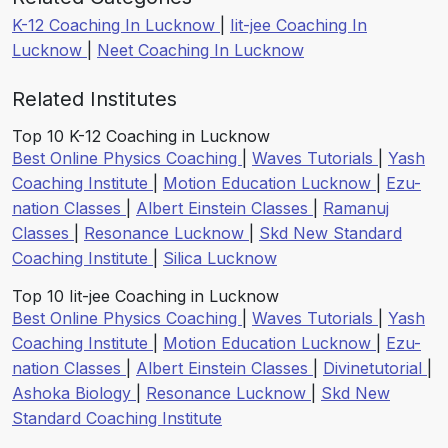
K-12 Coaching In Lucknow
|
Iit-jee Coaching In
Lucknow
|
Neet Coaching In Lucknow
Related Institutes
Top 10 K-12 Coaching in Lucknow
Best Online Physics Coaching
|
Waves Tutorials
|
Yash
Coaching Institute
|
Motion Education Lucknow
|
Ezu-
nation Classes
|
Albert Einstein Classes
|
Ramanuj
Classes
|
Resonance Lucknow
|
Skd New Standard
Coaching Institute
|
Silica Lucknow
Top 10 Iit-jee Coaching in Lucknow
Best Online Physics Coaching
|
Waves Tutorials
|
Yash
Coaching Institute
|
Motion Education Lucknow
|
Ezu-
nation Classes
|
Albert Einstein Classes
|
Divinetutorial
|
Ashoka Biology
|
Resonance Lucknow
|
Skd New
Standard Coaching Institute