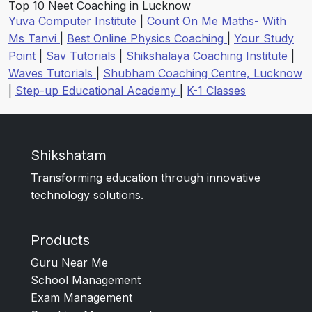
Top 10 Neet Coaching in Lucknow
Yuva Computer Institute
|
Count On Me Maths- With
Ms Tanvi
|
Best Online Physics Coaching
|
Your Study
Point
|
Sav Tutorials
|
Shikshalaya Coaching Institute
|
Waves Tutorials
|
Shubham Coaching Centre, Lucknow
|
Step-up Educational Academy
|
K-1 Classes
Shikshatam
Transforming education through innovative
technology solutions.
Products
Guru Near Me
School Management
Exam Management