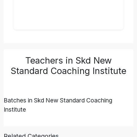
Teachers in Skd New
Standard Coaching Institute
Batches in Skd New Standard Coaching
Institute
Related Categories