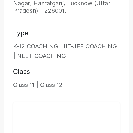
Nagar, Hazratganj, Lucknow (Uttar
Pradesh) - 226001.
Type
K-12 COACHING |
IIT-JEE COACHING
|
NEET COACHING
Class
Class 11 |
Class 12