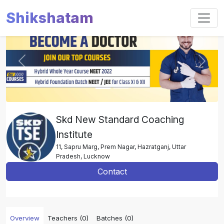
Shikshatam
Slide 1 of 2
Previous
Next
Skd New Standard Coaching
Institute
11, Sapru Marg, Prem Nagar, Hazratganj, Uttar
Pradesh, Lucknow
Contact
Overview
Teachers (0)
Batches (0)