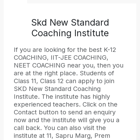
Skd New Standard
Coaching Institute
If you are looking for the best K-12
COACHING, IIT-JEE COACHING,
NEET COACHING near you, then you
are at the right place. Students of
Class 11, Class 12 can apply to join
SKD New Standard Coaching
Institute. The institute has highly
experienced teachers. Click on the
Contact button to send an enquiry
now and the institute will give you a
call back. You can also visit the
institute at 11, Sapru Marg, Prem