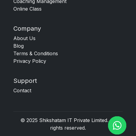
Coaching Management
Online Class
Company
About Us
Blog
Terms & Conditions
Privacy Policy
Support
Contact
© 2025
Shikshatam IT Private Limited
. All
rights reserved.