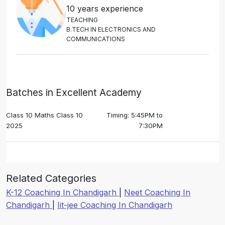
10 years experience
T
E
A
C
H
I
N
G
B
.
T
E
C
H
I
N
E
L
E
C
T
R
O
N
I
C
S
A
N
D
C
O
M
M
U
N
I
C
A
T
I
O
N
S
Batches in Excellent Academy
Class 10 Maths Class 10
Timing: 5:45PM to
2025
7:30PM
Related Categories
K-12 Coaching In Chandigarh
|
Neet Coaching In
Chandigarh
|
Iit-jee Coaching In Chandigarh