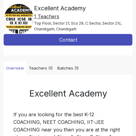
Excellent Academy
1 Teachers
Top Floor, Sector 21, Sco 29, C Sector, Sector 21c,
Chandigarh, Chandigarh
Contact
Overview
Teachers (1)
Batches (1)
Excellent Academy
If you are looking for the best K-12
COACHING, NEET COACHING, IIT-JEE
COACHING near you then you are at the right