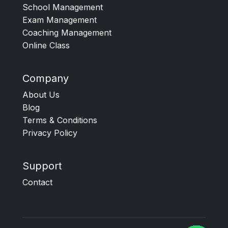
School Management
Exam Management
Coaching Management
Online Class
Company
About Us
Blog
Terms & Conditions
Privacy Policy
Support
Contact