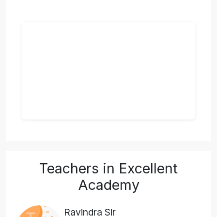
Teachers in Excellent
Academy
Ravindra Sir