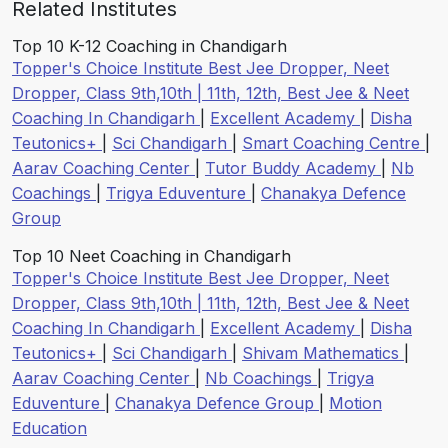
Related Institutes
Top 10 K-12 Coaching in Chandigarh
Topper's Choice Institute Best Jee Dropper, Neet
Dropper, Class 9th,10th | 11th, 12th, Best Jee & Neet
Coaching In Chandigarh
|
Excellent Academy
|
Disha
Teutonics+
|
Sci Chandigarh
|
Smart Coaching Centre
|
Aarav Coaching Center
|
Tutor Buddy Academy
|
Nb
Coachings
|
Trigya Eduventure
|
Chanakya Defence
Group
Top 10 Neet Coaching in Chandigarh
Topper's Choice Institute Best Jee Dropper, Neet
Dropper, Class 9th,10th | 11th, 12th, Best Jee & Neet
Coaching In Chandigarh
|
Excellent Academy
|
Disha
Teutonics+
|
Sci Chandigarh
|
Shivam Mathematics
|
Aarav Coaching Center
|
Nb Coachings
|
Trigya
Eduventure
|
Chanakya Defence Group
|
Motion
Education