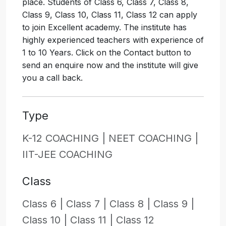
place. Students of Class 6, Class 7, Class 8,
Class 9, Class 10, Class 11, Class 12 can apply
to join Excellent academy. The institute has
highly experienced teachers with experience of
1 to 10 Years. Click on the Contact button to
send an enquire now and the institute will give
you a call back.
Type
K-12 COACHING |
NEET COACHING |
IIT-JEE COACHING
Class
Class 6 |
Class 7 |
Class 8 |
Class 9 |
Class 10 |
Class 11 |
Class 12