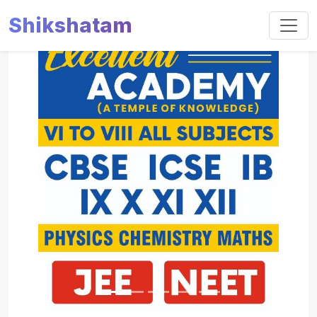
Shikshatam
Slide 1 of 5
Previous
Next