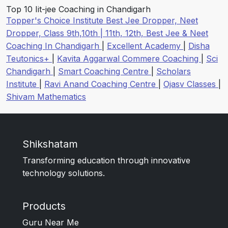
Top 10 Iit-jee Coaching in Chandigarh
Topper's Choice Institute Best Jee Dropper, Neet
Dropper, Class 9th,10th | 11th, 12th, Best Jee & Neet
Coaching In Chandigarh
|
Excellent Academy
|
Disha
Teutonics+
|
Kavita Aggarwal Commere Coaching
|
Sci
Chandigarh
|
Smart Coaching Centre
|
Scholars
Institute
|
Ravi Anand Coaching Centre
|
Ojasv Classes
|
Shivam Mathematics
Shikshatam
Transforming education through innovative
technology solutions.
Products
Guru Near Me