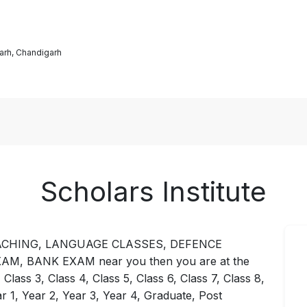
arh, Chandigarh
Scholars Institute
12 COACHING, LANGUAGE CLASSES, DEFENCE
, BANK EXAM near you then you are at the
 Class 3, Class 4, Class 5, Class 6, Class 7, Class 8,
ar 1, Year 2, Year 3, Year 4, Graduate, Post