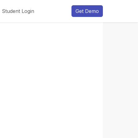
Student Login
Get Demo
Next