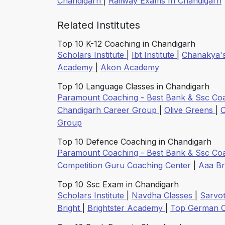
Chandigarh
|
Railway Exams In Chandigarh
Related Institutes
Top 10 K-12 Coaching in Chandigarh
Scholars Institute
|
Ibt Institute
|
Chanakya'
Academy
|
Akon Academy
Top 10 Language Classes in Chandigarh
Paramount Coaching - Best Bank & Ssc Co
Chandigarh Career Group
|
Olive Greens
|
C
Group
Top 10 Defence Coaching in Chandigarh
Paramount Coaching - Best Bank & Ssc Co
Competition Guru Coaching Center
|
Aaa B
Top 10 Ssc Exam in Chandigarh
Scholars Institute
|
Navdha Classes
|
Sarvo
Bright
|
Brightster Academy
|
Top German 