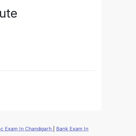
tute
sc Exam In Chandigarh
|
Bank Exam In