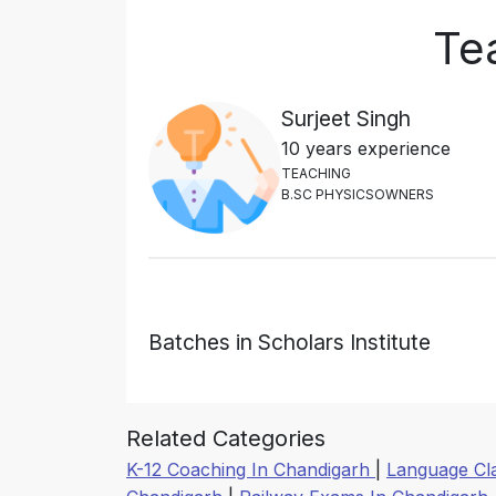
Tea
Surjeet Singh
10 years experience
T
E
A
C
H
I
N
G
B
.
S
C
P
H
Y
S
I
C
S
O
W
N
E
R
S
Batches in Scholars Institute
Related Categories
K-12 Coaching In Chandigarh
|
Language Cl