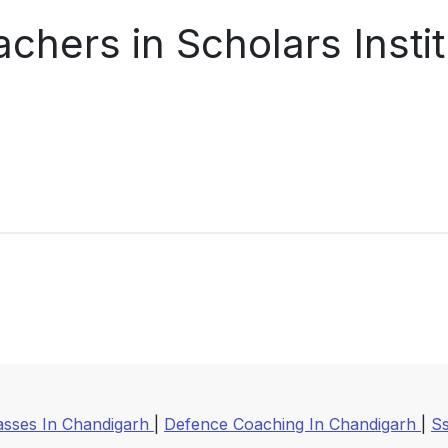
chers in Scholars Insti
asses In Chandigarh
|
Defence Coaching In Chandigarh
|
S