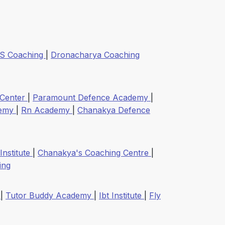
 S Coaching
|
Dronacharya Coaching
 Center
|
Paramount Defence Academy
|
demy
|
Rn Academy
|
Chanakya Defence
 Institute
|
Chanakya's Coaching Centre
|
ing
y
|
Tutor Buddy Academy
|
Ibt Institute
|
Fly