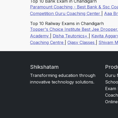
Top 10 Bank Exam in Chandigarh
Paramount Coaching - Best Bank & Ssc Co
Competition Guru Coaching Center
|
Aaa B
Top 10 Railway Exams in Chandigarh
Topper's Choice Institute Best Jee Dropper
Academy
|
Disha Teutonics+
|
Kavita Agga
Coaching Centre
|
Ojasv Classes
|
Shivam M
Shikshatam
Prod
Transforming education through
Guru 
innovative technology solutions.
Schoo
Exam 
Coach
Online