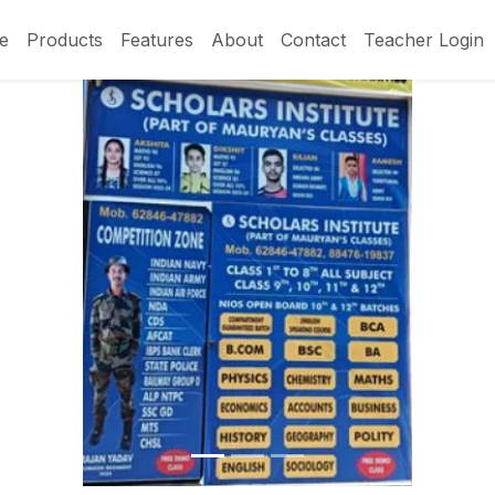
e
Products
Features
About
Contact
Teacher Login