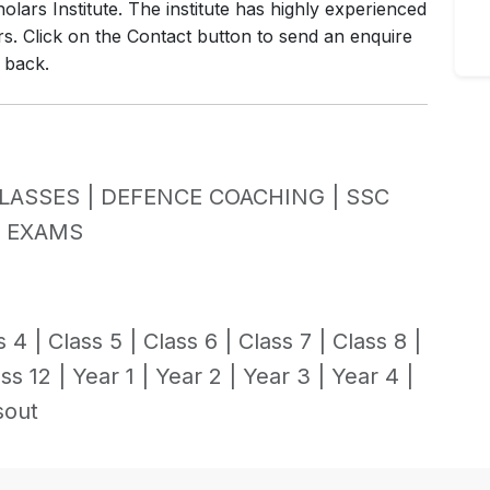
lars Institute. The institute has highly experienced
rs. Click on the Contact button to send an enquire
l back.
LASSES |
DEFENCE COACHING |
SSC
Y EXAMS
s 4 |
Class 5 |
Class 6 |
Class 7 |
Class 8 |
ss 12 |
Year 1 |
Year 2 |
Year 3 |
Year 4 |
sout