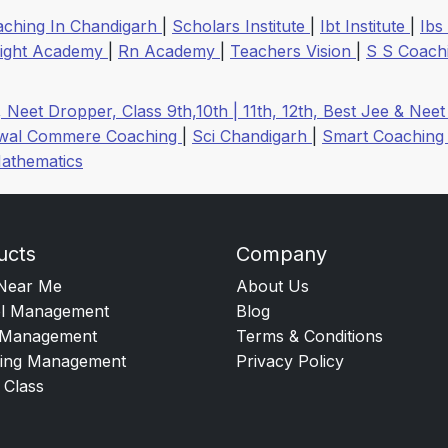
aching In Chandigarh
|
Scholars Institute
|
Ibt Institute
|
Ibs
right Academy
|
Rn Academy
|
Teachers Vision
|
S S Coach
, Neet Dropper, Class 9th,10th | 11th, 12th, Best Jee & Ne
rwal Commere Coaching
|
Sci Chandigarh
|
Smart Coaching
athematics
ucts
Company
Near Me
About Us
l Management
Blog
Management
Terms & Conditions
ing Management
Privacy Policy
 Class