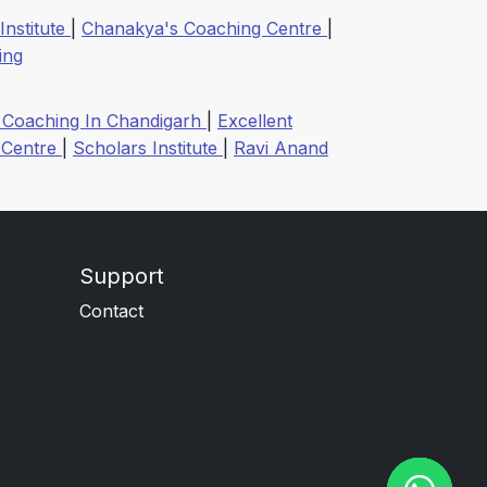
 Institute
|
Chanakya's Coaching Centre
|
ing
et Coaching In Chandigarh
|
Excellent
 Centre
|
Scholars Institute
|
Ravi Anand
Support
Contact