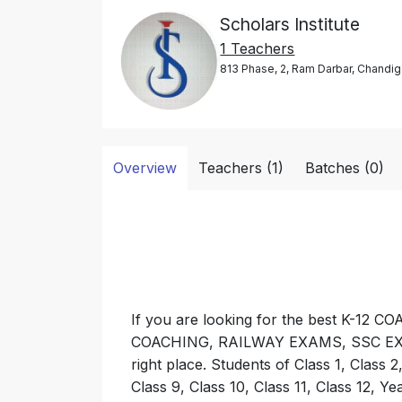
Scholars Institute
1 Teachers
813 Phase, 2, Ram Darbar, Chandig
Overview
Teachers (1)
Batches (0)
If you are looking for the best K-
COACHING, RAILWAY EXAMS, SSC EXAM
right place. Students of Class 1, Class 2,
Class 9, Class 10, Class 11, Class 12, Ye