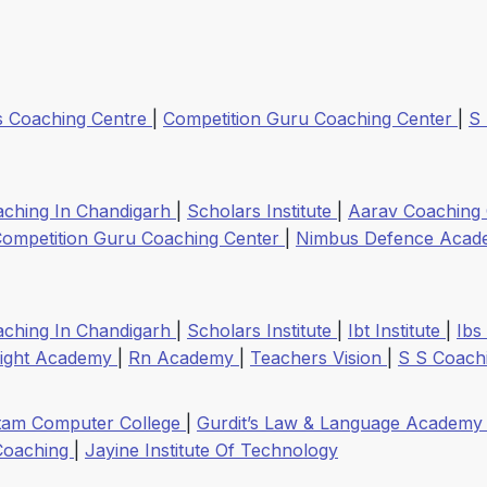
s Coaching Centre
|
Competition Guru Coaching Center
|
S
aching In Chandigarh
|
Scholars Institute
|
Aarav Coaching
ompetition Guru Coaching Center
|
Nimbus Defence Aca
aching In Chandigarh
|
Scholars Institute
|
Ibt Institute
|
Ibs
right Academy
|
Rn Academy
|
Teachers Vision
|
S S Coach
tam Computer College
|
Gurdit’s Law & Language Academ
Coaching
|
Jayine Institute Of Technology