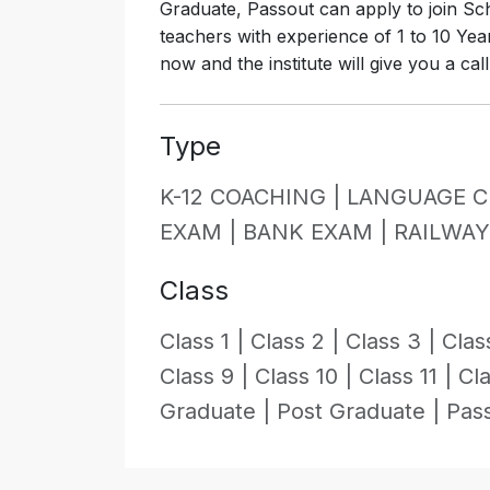
Graduate, Passout can apply to join Scho
teachers with experience of 1 to 10 Yea
now and the institute will give you a cal
Type
K-12 COACHING |
LANGUAGE C
EXAM |
BANK EXAM |
RAILWA
Class
Class 1 |
Class 2 |
Class 3 |
Clas
Class 9 |
Class 10 |
Class 11 |
Cla
Graduate |
Post Graduate |
Pas