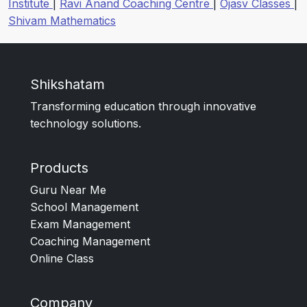
Institute
|
Ravi Anand Coaching Centre
|
Ojasv Classes
|
Shivam Mathematics
Shikshatam
Transforming education through innovative
technology solutions.
Products
Guru Near Me
School Management
Exam Management
Coaching Management
Online Class
Company