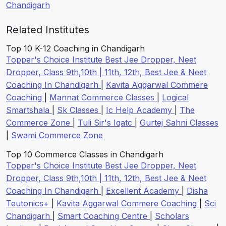
Chandigarh
Related Institutes
Top 10 K-12 Coaching in Chandigarh
Topper's Choice Institute Best Jee Dropper, Neet
Dropper, Class 9th,10th | 11th, 12th, Best Jee & Neet
Coaching In Chandigarh
|
Kavita Aggarwal Commere
Coaching
|
Mannat Commerce Classes
|
Logical
Smartshala
|
Sk Classes
|
Ic Help Academy
|
The
Commerce Zone
|
Tuli Sir's Iqatc
|
Gurtej Sahni Classes
|
Swami Commerce Zone
Top 10 Commerce Classes in Chandigarh
Topper's Choice Institute Best Jee Dropper, Neet
Dropper, Class 9th,10th | 11th, 12th, Best Jee & Neet
Coaching In Chandigarh
|
Excellent Academy
|
Disha
Teutonics+
|
Kavita Aggarwal Commere Coaching
|
Sci
Chandigarh
|
Smart Coaching Centre
|
Scholars