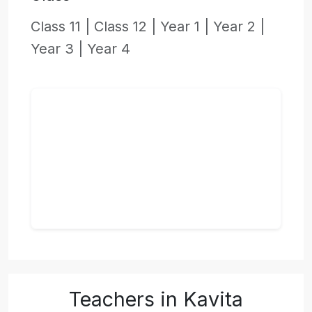
Class 11 |
Class 12 |
Year 1 |
Year 2 |
Year 3 |
Year 4
Teachers in Kavita