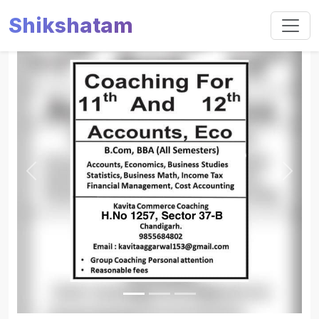
Shikshatam
Slide 1 of 3
Previous
Next