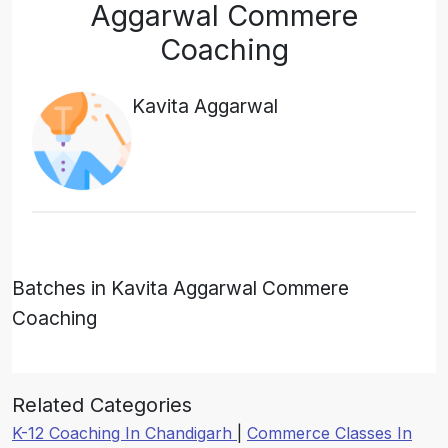
Aggarwal Commere
Coaching
Kavita Aggarwal
Batches in Kavita Aggarwal Commere
Coaching
Related Categories
K-12 Coaching In Chandigarh
|
Commerce Classes In