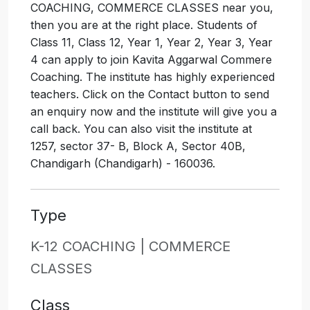
COACHING, COMMERCE CLASSES near you,
then you are at the right place. Students of
Class 11, Class 12, Year 1, Year 2, Year 3, Year
4 can apply to join Kavita Aggarwal Commere
Coaching. The institute has highly experienced
teachers. Click on the Contact button to send
an enquiry now and the institute will give you a
call back. You can also visit the institute at
1257, sector 37- B, Block A, Sector 40B,
Chandigarh (Chandigarh) - 160036.
Type
K-12 COACHING |
COMMERCE
CLASSES
Class