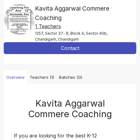
Kavita Aggarwal Commere
Coaching
1 Teachers
1257, Sector 37- B, Block A, Sector 40b,
Chandigarh, Chandigarh
Contact
Overview
Teachers (1)
Batches (0)
Kavita Aggarwal
Commere Coaching
If you are looking for the best K-12