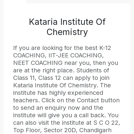
Kataria Institute Of
Chemistry
If you are looking for the best K-12
COACHING, IIT-JEE COACHING,
NEET COACHING near you, then you
are at the right place. Students of
Class 11, Class 12 can apply to join
Kataria Institute Of Chemistry. The
institute has highly experienced
teachers. Click on the Contact button
to send an enquiry now and the
institute will give you a call back. You
can also visit the institute at S C O 22,
Top Floor, Sector 20D, Chandigarh