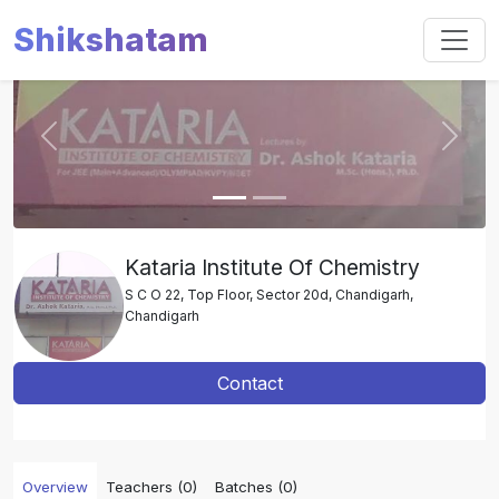
Shikshatam
Slide 1 of 2
Previous
Next
Kataria Institute Of Chemistry
S C O 22, Top Floor, Sector 20d, Chandigarh,
Chandigarh
Contact
Overview
Teachers (0)
Batches (0)