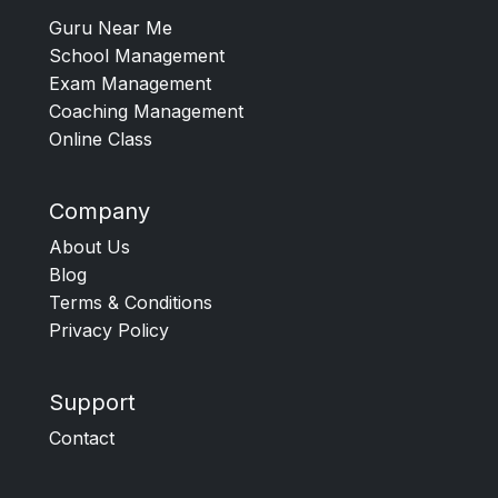
Guru Near Me
School Management
Exam Management
Coaching Management
Online Class
Company
About Us
Blog
Terms & Conditions
Privacy Policy
Support
Contact