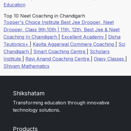
Education
Top 10 Neet Coaching in Chandigarh
Topper's Choice Institute Best Jee Dropper, Neet
Dropper, Class 9th,10th | 11th, 12th, Best Jee & Neet
Coaching In Chandigarh
|
Excellent Academy
|
Disha
Teutonics+
|
Kavita Aggarwal Commere Coaching
|
Sci
Chandigarh
|
Smart Coaching Centre
|
Scholars
Institute
|
Ravi Anand Coaching Centre
|
Ojasv Classes
|
Shivam Mathematics
Shikshatam
Transforming education through innovative
technology solutions.
Products