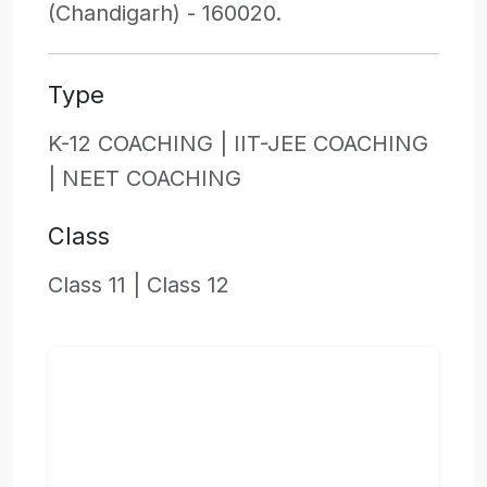
(Chandigarh) - 160020.
Type
K-12 COACHING |
IIT-JEE COACHING
|
NEET COACHING
Class
Class 11 |
Class 12