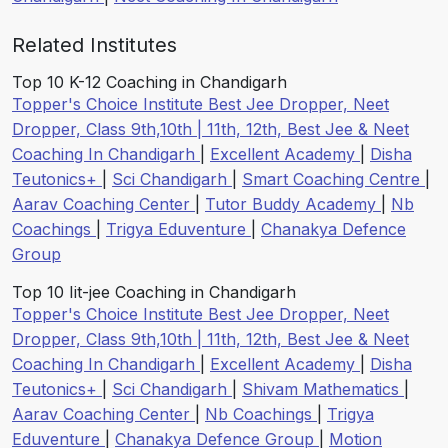
Related Institutes
Top 10 K-12 Coaching in Chandigarh
Topper's Choice Institute Best Jee Dropper, Neet
Dropper, Class 9th,10th | 11th, 12th, Best Jee & Neet
Coaching In Chandigarh
|
Excellent Academy
|
Disha
Teutonics+
|
Sci Chandigarh
|
Smart Coaching Centre
|
Aarav Coaching Center
|
Tutor Buddy Academy
|
Nb
Coachings
|
Trigya Eduventure
|
Chanakya Defence
Group
Top 10 Iit-jee Coaching in Chandigarh
Topper's Choice Institute Best Jee Dropper, Neet
Dropper, Class 9th,10th | 11th, 12th, Best Jee & Neet
Coaching In Chandigarh
|
Excellent Academy
|
Disha
Teutonics+
|
Sci Chandigarh
|
Shivam Mathematics
|
Aarav Coaching Center
|
Nb Coachings
|
Trigya
Eduventure
|
Chanakya Defence Group
|
Motion