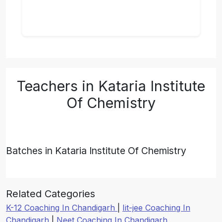
Teachers in Kataria Institute
Of Chemistry
Batches in Kataria Institute Of Chemistry
Related Categories
K-12 Coaching In Chandigarh
|
Iit-jee Coaching In
Chandigarh
|
Neet Coaching In Chandigarh